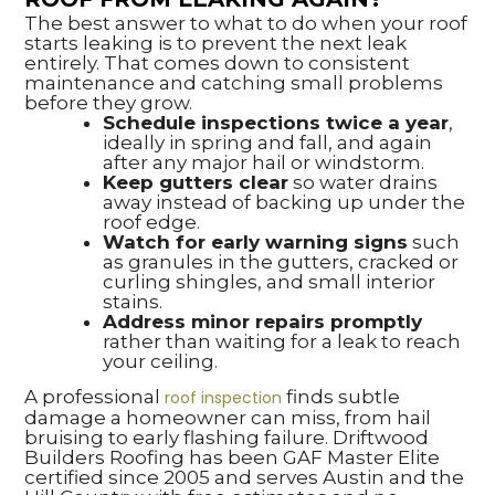
The best answer to what to do when your roof
starts leaking is to prevent the next leak
entirely. That comes down to consistent
maintenance and catching small problems
before they grow.
Schedule inspections twice a year
,
ideally in spring and fall, and again
after any major hail or windstorm.
Keep gutters clear
so water drains
away instead of backing up under the
roof edge.
Watch for early warning signs
such
as granules in the gutters, cracked or
curling shingles, and small interior
stains.
Address minor repairs promptly
rather than waiting for a leak to reach
your ceiling.
A professional
finds subtle
roof inspection
damage a homeowner can miss, from hail
bruising to early flashing failure. Driftwood
Builders Roofing has been GAF Master Elite
certified since 2005 and serves Austin and the