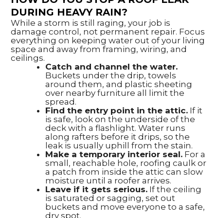
DURING HEAVY RAIN?
While a storm is still raging, your job is
damage control, not permanent repair. Focus
everything on keeping water out of your living
space and away from framing, wiring, and
ceilings.
Catch and channel the water.
Buckets under the drip, towels
around them, and plastic sheeting
over nearby furniture all limit the
spread.
Find the entry point in the attic.
If it
is safe, look on the underside of the
deck with a flashlight. Water runs
along rafters before it drips, so the
leak is usually uphill from the stain.
Make a temporary interior seal.
For a
small, reachable hole, roofing caulk or
a patch from inside the attic can slow
moisture until a roofer arrives.
Leave if it gets serious.
If the ceiling
is saturated or sagging, set out
buckets and move everyone to a safe,
dry spot.