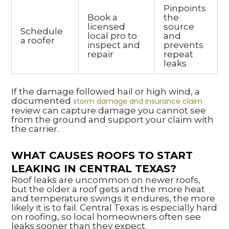
Pinpoints
Book a
the
licensed
source
Schedule
local pro to
and
a roofer
inspect and
prevents
repair
repeat
leaks
If the damage followed hail or high wind, a
documented
storm damage and insurance claim
review can capture damage you cannot see
from the ground and support your claim with
the carrier.
WHAT CAUSES ROOFS TO START
LEAKING IN CENTRAL TEXAS?
Roof leaks are uncommon on newer roofs,
but the older a roof gets and the more heat
and temperature swings it endures, the more
likely it is to fail. Central Texas is especially hard
on roofing, so local homeowners often see
leaks sooner than they expect.