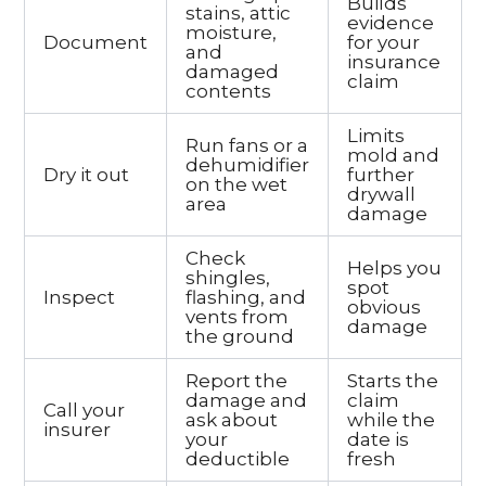
Builds
stains, attic
evidence
moisture,
Document
for your
and
insurance
damaged
claim
contents
Limits
Run fans or a
mold and
dehumidifier
Dry it out
further
on the wet
drywall
area
damage
Check
Helps you
shingles,
spot
Inspect
flashing, and
obvious
vents from
damage
the ground
Report the
Starts the
damage and
claim
Call your
ask about
while the
insurer
your
date is
deductible
fresh