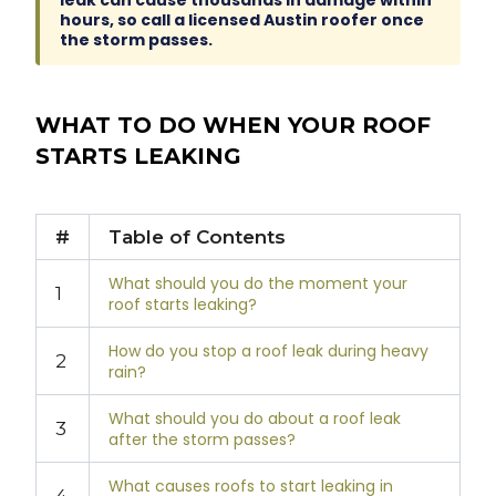
leak can cause thousands in damage within
hours, so call a licensed Austin roofer once
the storm passes.
WHAT TO DO WHEN YOUR ROOF
STARTS LEAKING
#
Table of Contents
What should you do the moment your
1
roof starts leaking?
How do you stop a roof leak during heavy
2
rain?
What should you do about a roof leak
3
after the storm passes?
What causes roofs to start leaking in