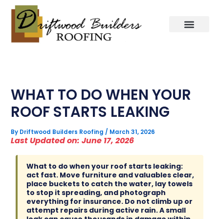
Skip
to
content
WHAT TO DO WHEN YOUR
ROOF STARTS LEAKING
By
Driftwood Builders Roofing
/
March 31, 2026
Last Updated on: June 17, 2026
What to do when your roof starts leaking:
act fast. Move furniture and valuables clear,
place buckets to catch the water, lay towels
to stop it spreading, and photograph
everything for insurance. Do not climb up or
attempt repairs during active rain. A small