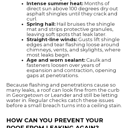
Intense summer heat:
Months of
direct sun above 100 degrees dry out
asphalt shingles until they crack and
curl.
Spring hail:
Hail bruises the shingle
mat and strips protective granules,
leaving soft spots that leak later.
Straight-line winds:
Gusts lift shingle
edges and tear flashing loose around
chimneys, vents, and skylights, where
most leaks begin.
Age and worn sealant:
Caulk and
fasteners loosen over years of
expansion and contraction, opening
gaps at penetrations.
Because flashing and penetrations cause so
many leaks, a roof can look fine from the curb
in Georgetown or Leander and still be letting
water in. Regular checks catch these issues
before a small breach turns into a ceiling stain.
HOW CAN YOU PREVENT YOUR
ROOF FROM LEAKING AGAIN?