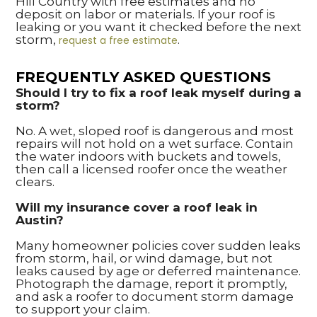
Hill Country with free estimates and no
deposit on labor or materials. If your roof is
leaking or you want it checked before the next
storm,
.
request a free estimate
FREQUENTLY ASKED QUESTIONS
Should I try to fix a roof leak myself during a
storm?
No. A wet, sloped roof is dangerous and most
repairs will not hold on a wet surface. Contain
the water indoors with buckets and towels,
then call a licensed roofer once the weather
clears.
Will my insurance cover a roof leak in
Austin?
Many homeowner policies cover sudden leaks
from storm, hail, or wind damage, but not
leaks caused by age or deferred maintenance.
Photograph the damage, report it promptly,
and ask a roofer to document storm damage
to support your claim.