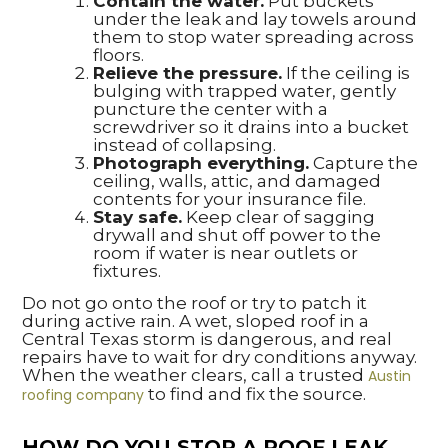
Contain the water.
Put buckets
under the leak and lay towels around
them to stop water spreading across
floors.
Relieve the pressure.
If the ceiling is
bulging with trapped water, gently
puncture the center with a
screwdriver so it drains into a bucket
instead of collapsing.
Photograph everything.
Capture the
ceiling, walls, attic, and damaged
contents for your insurance file.
Stay safe.
Keep clear of sagging
drywall and shut off power to the
room if water is near outlets or
fixtures.
Do not go onto the roof or try to patch it
during active rain. A wet, sloped roof in a
Central Texas storm is dangerous, and real
repairs have to wait for dry conditions anyway.
When the weather clears, call a trusted
Austin
to find and fix the source.
roofing company
HOW DO YOU STOP A ROOF LEAK