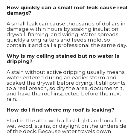
How quickly can a small roof leak cause real
damage?
A small leak can cause thousands of dollars in
damage within hours by soaking insulation,
drywall, framing, and wiring. Water spreads
quickly along rafters and feeds mold, so
contain it and call a professional the same day.
Why is my ceiling stained but no water is
dripping?
A stain without active dripping usually means
water entered during an earlier storm and
soaked the drywall before drying. It still points
to a real breach, so dry the area, document it,
and have the roof inspected before the next
rain.
How do I find where my roof is leaking?
Start in the attic with a flashlight and look for
wet wood, stains, or daylight on the underside
of the deck. Because water travels down