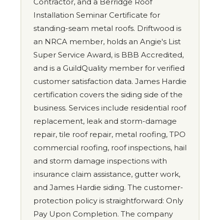
Contractor, and a Berridge Roof
Installation Seminar Certificate for
standing-seam metal roofs. Driftwood is
an NRCA member, holds an Angie's List
Super Service Award, is BBB Accredited,
and is a GuildQuality member for verified
customer satisfaction data. James Hardie
certification covers the siding side of the
business. Services include residential roof
replacement, leak and storm-damage
repair, tile roof repair, metal roofing, TPO
commercial roofing, roof inspections, hail
and storm damage inspections with
insurance claim assistance, gutter work,
and James Hardie siding. The customer-
protection policy is straightforward: Only
Pay Upon Completion. The company