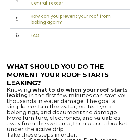
4
Central Texas?
How can you prevent your roof from
5
leaking again?
6
FAQ
WHAT SHOULD YOU DO THE
MOMENT YOUR ROOF STARTS
LEAKING?
Knowing
what to do when your roof starts
leaking
in the first few minutes can save you
thousands in water damage. The goal is
simple: contain the water, protect your
belongings, and document the damage.
Move furniture, electronics, and valuables
away from the wet area, then place a bucket
under the active drip.
Take these steps in order: