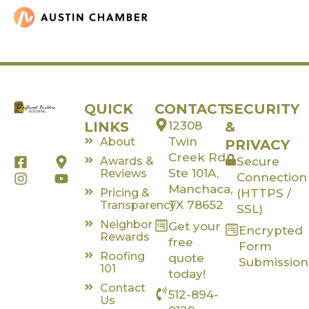
QUICK
CONTACT
SECURITY
LINKS
12308
&
Twin
About
PRIVACY
Creek Rd,
F
I
M
Y
Awards &
Secure
a
n
a
o
Ste 101A,
Reviews
Connection
c
s
p
u
Manchaca,
Pricing &
(HTTPS /
e
t
-
t
TX 78652
Transparency
SSL)
b
a
m
u
Neighbor
Get your
o
g
a
b
Encrypted
Rewards
o
r
r
e
free
Form
k
a
k
Roofing
quote
Submission
-
m
e
101
today!
s
r
Contact
512-894-
q
-
Us