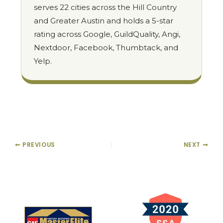
serves 22 cities across the Hill Country
and Greater Austin and holds a 5-star
rating across Google, GuildQuality, Angi,
Nextdoor, Facebook, Thumbtack, and
Yelp.
PREVIOUS
NEXT