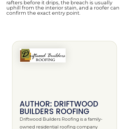
rafters before it drips, the breach is usually
uphill from the interior stain, and a roofer can
confirm the exact entry point.
AUTHOR: DRIFTWOOD
BUILDERS ROOFING
Driftwood Builders Roofing is a family-
owned residential roofing company