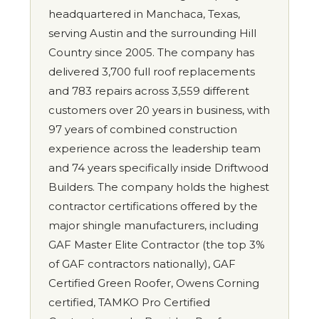
headquartered in Manchaca, Texas,
serving Austin and the surrounding Hill
Country since 2005. The company has
delivered 3,700 full roof replacements
and 783 repairs across 3,559 different
customers over 20 years in business, with
97 years of combined construction
experience across the leadership team
and 74 years specifically inside Driftwood
Builders. The company holds the highest
contractor certifications offered by the
major shingle manufacturers, including
GAF Master Elite Contractor (the top 3%
of GAF contractors nationally), GAF
Certified Green Roofer, Owens Corning
certified, TAMKO Pro Certified