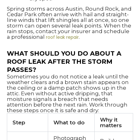
Spring storms across Austin, Round Rock, and
Cedar Park often arrive with hail and straight-
line winds that lift shingles all at once, so one
storm can open several leak points. When the
rain stops, contact your insurer and schedule
a professional
.
roof leak repair
WHAT SHOULD YOU DO ABOUT A
ROOF LEAK AFTER THE STORM
PASSES?
Sometimes you do not notice a leak until the
weather clears and a brown stain appears on
the ceiling or a damp patch shows up in the
attic. Even without active dripping, that
moisture signals a breach that needs
attention before the next rain. Work through
these steps once it is safe and dry:
Why it
Step
What to do
matters
Photograph