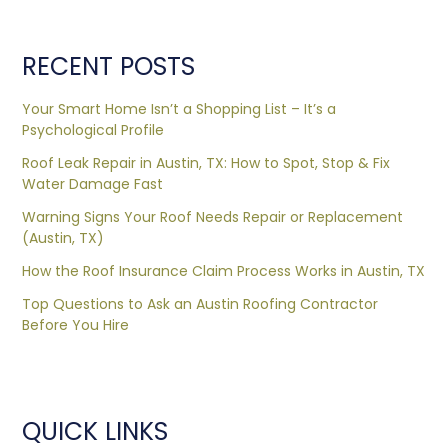
RECENT POSTS
Your Smart Home Isn’t a Shopping List – It’s a
Psychological Profile
Roof Leak Repair in Austin, TX: How to Spot, Stop & Fix
Water Damage Fast
Warning Signs Your Roof Needs Repair or Replacement
(Austin, TX)
How the Roof Insurance Claim Process Works in Austin, TX
Top Questions to Ask an Austin Roofing Contractor
Before You Hire
QUICK LINKS