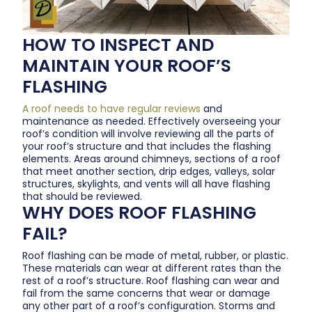
HOW TO INSPECT AND
MAINTAIN YOUR ROOF’S
FLASHING
A roof needs to have regular reviews
and
maintenance as needed. Effectively overseeing your
roof’s condition will involve reviewing all the parts of
your roof’s structure and that includes the flashing
elements. Areas around chimneys, sections of a roof
that meet another section, drip edges, valleys, solar
structures, skylights, and vents will all have flashing
that should be reviewed.
WHY DOES ROOF FLASHING
FAIL?
Roof flashing can be made of metal, rubber, or plastic.
These materials can wear at different rates than the
rest of a roof’s structure. Roof flashing can wear and
fail from the same concerns that wear or damage
any other part of a roof’s configuration. Storms and