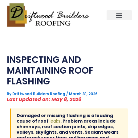
Skip
to
content
INSPECTING AND
MAINTAINING ROOF
FLASHING
By
Driftwood Builders Roofing
/
March 31, 2026
Last Updated on: May 8, 2026
Damaged or missing flashing is a leading
cause of roof
leaks
. Problem areas include
chimneys, roof section joints, drip edges,
valleys, skylights, and vents. Sealant wears
and cracks over time, pulling away and