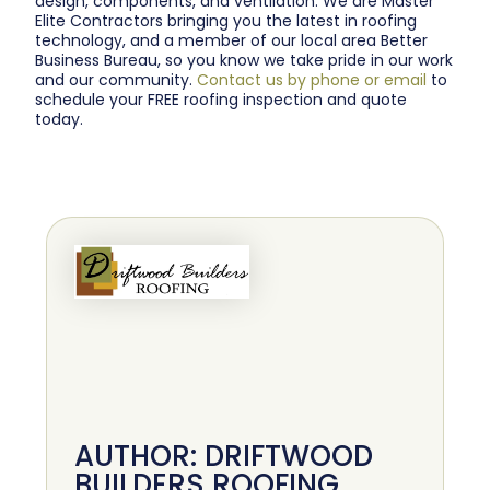
design, components, and ventilation. We are Master
Elite Contractors bringing you the latest in roofing
technology, and a member of our local area Better
Business Bureau, so you know we take pride in our work
and our community.
Contact us by phone or email
to
schedule your FREE roofing inspection and quote
today.
AUTHOR: DRIFTWOOD
BUILDERS ROOFING