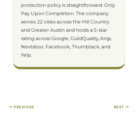
protection policy is straightforward: Only
Pay Upon Completion. The company
serves 22 cities across the Hill Country
and Greater Austin and holds a 5-star
rating across Google, GuildQuality, Angi,
Nextdoor, Facebook, Thumbtack, and
Yelp.
PREVIOUS
NEXT