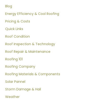
Blog
Energy Efficiency & Cool Roofing
Pricing & Costs
Quick Links
Roof Condition
Roof Inspection & Technology
Roof Repair & Maintenance
Roofing 101
Roofing Company
Roofing Materials & Components
Solar Pannel
Storm Damage & Hail
Weather