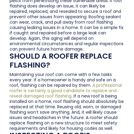
pests from penetrating these vulnerable areas. If roof
flashing does develop an issue, it can likely be
repaired, replaced, and resealed to secure a roof and
prevent other issues from appearing. Roofing sealant
can wear, crack, and pull away from roof flashing
causing leaking issues in a home. It can be a simple fix
if caught and repaired before a large leak can
develop. Again, this aging will depend on
environmental circumstances and regular inspections
can prevent future home damage.
SHOULD A ROOFER REPLACE
FLASHING?
Maintaining your roof can come with a few tasks
every year. If a homeowner is handy and safe on a
roof, flashing can be repaired by them.
A professional
roofer is certainly a good candidate to replace and
reseal damaged roof flashing
. If a new roof is being
installed on a home, roof flashing should absolutely be
replaced at that time. Reusing old, worn, or damaged
flashing won’t save anything. And, it will likely cause
issues and headaches in the future. A roofer should
replace flashing on a new structure to meet safety
requirements and likely for housing codes as well.