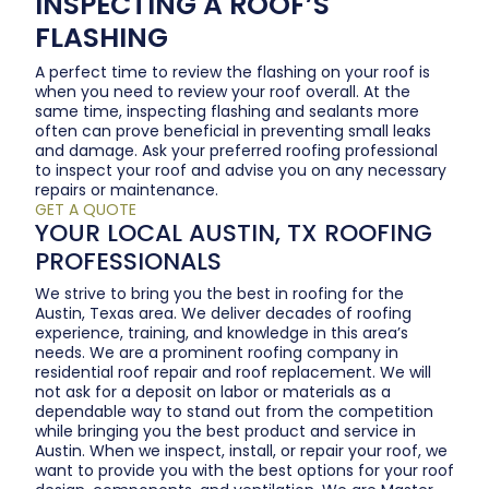
INSPECTING A ROOF’S
FLASHING
A perfect time to review the flashing on your roof is
when you need to review your roof overall. At the
same time, inspecting flashing and sealants more
often can prove beneficial in preventing small leaks
and damage. Ask your preferred roofing professional
to inspect your roof and advise you on any necessary
repairs or maintenance.
GET A QUOTE
YOUR LOCAL AUSTIN, TX ROOFING
PROFESSIONALS
We strive to bring you the best in roofing for the
Austin, Texas area. We deliver decades of roofing
experience, training, and knowledge in this area’s
needs. We are a prominent roofing company in
residential roof repair and roof replacement. We will
not ask for a deposit on labor or materials as a
dependable way to stand out from the competition
while bringing you the best product and service in
Austin. When we inspect, install, or repair your roof, we
want to provide you with the best options for your roof