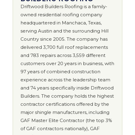
Driftwood Builders Roofing is a family-
owned residential roofing company
headquartered in Manchaca, Texas,
serving Austin and the surrounding Hill
Country since 2005. The company has
delivered 3,700 full roof replacements
and 783 repairs across 3,559 different
customers over 20 years in business, with
97 years of combined construction
experience across the leadership team
and 74 years specifically inside Driftwood
Builders. The company holds the highest
contractor certifications offered by the
major shingle manufacturers, including
GAF Master Elite Contractor (the top 3%
of GAF contractors nationally), GAF