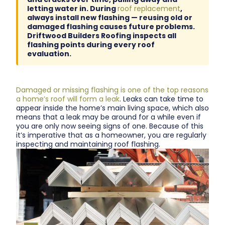
letting water in. During
roof replacement
,
always install new flashing — reusing old or
damaged flashing causes future problems.
Driftwood Builders Roofing inspects all
flashing points during every roof
evaluation.
Damaged or missing flashing is one of the top reasons
a home’s roof will form a leak
. Leaks can take time to
appear inside the home’s main living space, which also
means that a leak may be around for a while even if
you are only now seeing signs of one. Because of this
it’s imperative that as a homeowner, you are regularly
inspecting and maintaining roof flashing.