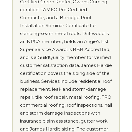
Certified Green Roofer, Owens Corning
certified, TAMKO Pro Certified
Contractor, and a Berridge Roof
Installation Seminar Certificate for
standing-seam metal roofs. Driftwood is
an NRCA member, holds an Angie's List
Super Service Award, is BBB Accredited,
and is a GuildQuality member for verified
customer satisfaction data. James Hardie
certification covers the siding side of the
business. Services include residential roof
replacement, leak and storm-damage
repair, tile roof repair, metal roofing, TPO
commercial roofing, roof inspections, hail
and storm damage inspections with
insurance claim assistance, gutter work,
and James Hardie siding. The customer-