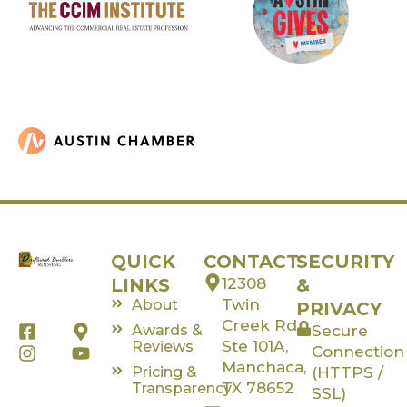
QUICK
CONTACT
SECURITY
LINKS
12308
&
Twin
About
PRIVACY
Creek Rd,
F
I
M
Y
Awards &
Secure
a
n
a
o
Ste 101A,
Reviews
Connection
c
s
p
u
Manchaca,
Pricing &
(HTTPS /
e
t
-
t
TX 78652
Transparency
SSL)
b
a
m
u