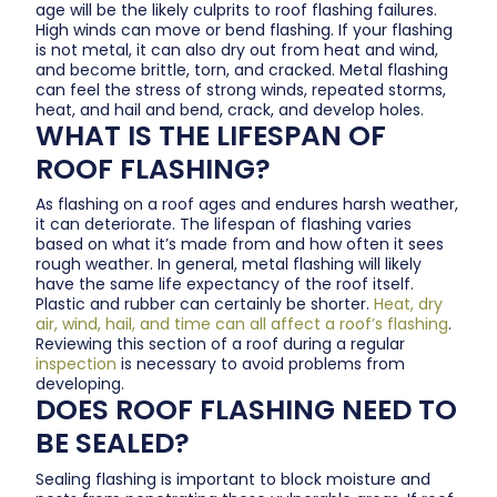
age will be the likely culprits to roof flashing failures.
High winds can move or bend flashing. If your flashing
is not metal, it can also dry out from heat and wind,
and become brittle, torn, and cracked. Metal flashing
can feel the stress of strong winds, repeated storms,
heat, and hail and bend, crack, and develop holes.
WHAT IS THE LIFESPAN OF
ROOF FLASHING?
As flashing on a roof ages and endures harsh weather,
it can deteriorate. The lifespan of flashing varies
based on what it’s made from and how often it sees
rough weather. In general, metal flashing will likely
have the same life expectancy of the roof itself.
Plastic and rubber can certainly be shorter.
Heat, dry
air, wind, hail, and time can all affect a roof’s flashing
.
Reviewing this section of a roof during a regular
inspection
is necessary to avoid problems from
developing.
DOES ROOF FLASHING NEED TO
BE SEALED?
Sealing flashing is important to block moisture and