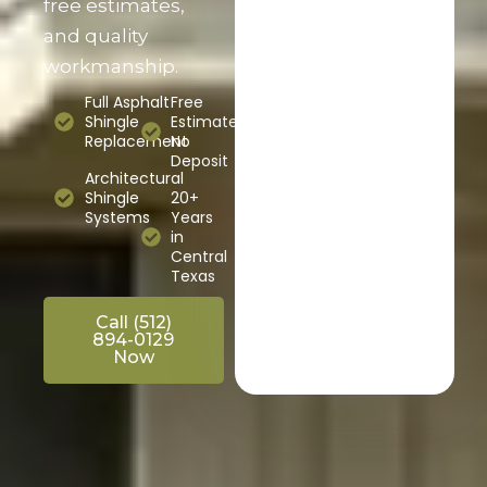
free estimates,
and quality
workmanship.
Full Asphalt
Free
Shingle
Estimates,
Replacement
No
Deposit
Architectural
Shingle
20+
Systems
Years
in
Central
Texas
Call (512)
894-0129
Now