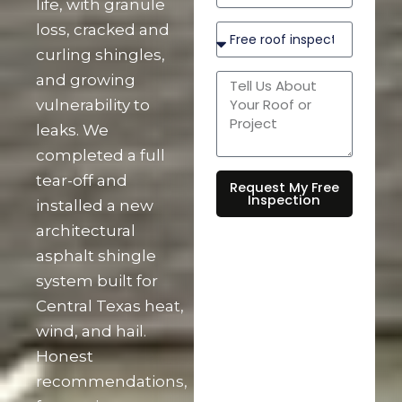
life, with granule
loss, cracked and
curling shingles,
and growing
vulnerability to
leaks. We
completed a full
tear-off and
Request My Free
Inspection
installed a new
architectural
asphalt shingle
system built for
Central Texas heat,
wind, and hail.
Honest
recommendations,