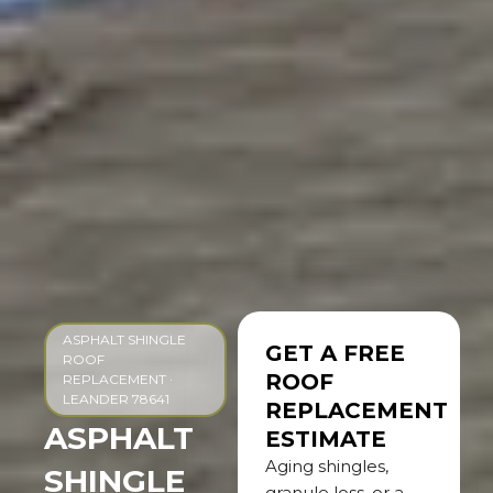
ASPHALT SHINGLE
GET A FREE
ROOF
ROOF
REPLACEMENT ·
LEANDER 78641
REPLACEMENT
ASPHALT
ESTIMATE
Aging shingles,
SHINGLE
granule loss, or a