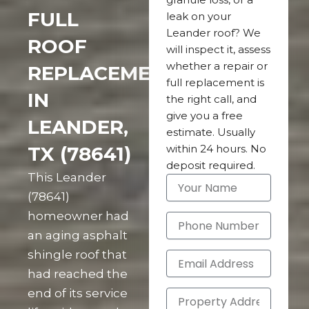
FULL
leak on your
Leander roof? We
ROOF
will inspect it, assess
whether a repair or
REPLACEMENT
full replacement is
IN
the right call, and
give you a free
LEANDER,
estimate. Usually
TX (78641)
within 24 hours. No
deposit required.
This Leander
(78641)
homeowner had
an aging asphalt
shingle roof that
had reached the
end of its service