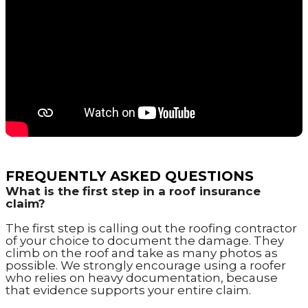
FREQUENTLY ASKED QUESTIONS
What is the first step in a roof insurance
claim?
The first step is calling out the roofing contractor
of your choice to document the damage. They
climb on the roof and take as many photos as
possible. We strongly encourage using a roofer
who relies on heavy documentation, because
that evidence supports your entire claim.