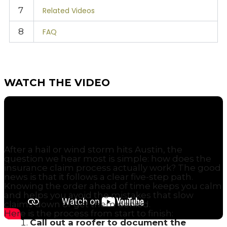
7
Related Videos
8
FAQ
WATCH THE VIDEO
WHAT ARE THE STEPS IN THE ROOF
INSURANCE CLAIM PROCESS?
After a hail or wind storm hits Austin, the
question we hear most is simple: how does the
insurance claim process actually work? The good
news is that it follows a clear five-step path.
Knowing the order ahead of time keeps you calm
and helps you avoid the mistakes that slow
claims down or get them denied.
Here is the process from start to finish:
Call out a roofer to document the