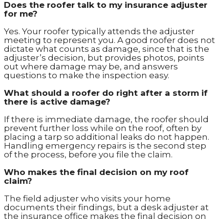
Does the roofer talk to my insurance adjuster
for me?
Yes. Your roofer typically attends the adjuster
meeting to represent you. A good roofer does not
dictate what counts as damage, since that is the
adjuster’s decision, but provides photos, points
out where damage may be, and answers
questions to make the inspection easy.
What should a roofer do right after a storm if
there is active damage?
If there is immediate damage, the roofer should
prevent further loss while on the roof, often by
placing a tarp so additional leaks do not happen.
Handling emergency repairs is the second step
of the process, before you file the claim.
Who makes the final decision on my roof
claim?
The field adjuster who visits your home
documents their findings, but a desk adjuster at
the insurance office makes the final decision on