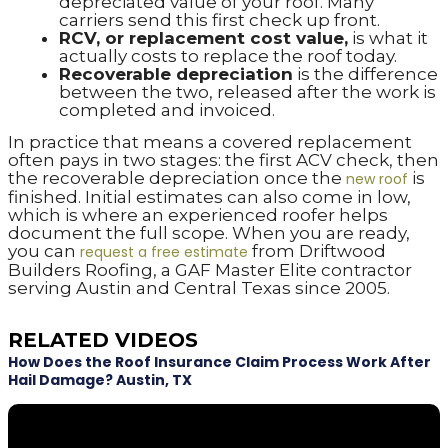
depreciated value of your roof. Many
carriers send this first check up front.
RCV, or replacement cost value,
is what it
actually costs to replace the roof today.
Recoverable depreciation
is the difference
between the two, released after the work is
completed and invoiced.
In practice that means a covered replacement
often pays in two stages: the first ACV check, then
the recoverable depreciation once the
is
new roof
finished. Initial estimates can also come in low,
which is where an experienced roofer helps
document the full scope. When you are ready,
you can
from Driftwood
request a free estimate
Builders Roofing, a GAF Master Elite contractor
serving Austin and Central Texas since 2005.
RELATED VIDEOS
How Does the Roof Insurance Claim Process Work After
Hail Damage? Austin, TX