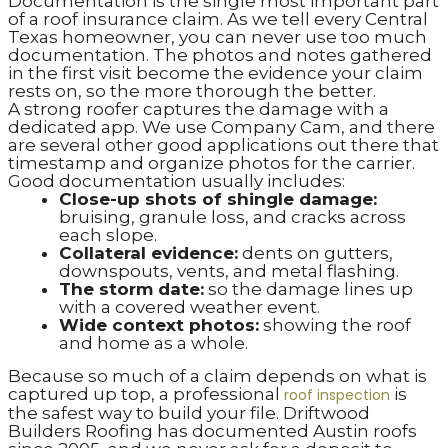
Documentation is the single most important part
of a roof insurance claim. As we tell every Central
Texas homeowner, you can never use too much
documentation. The photos and notes gathered
in the first visit become the evidence your claim
rests on, so the more thorough the better.
A strong roofer captures the damage with a
dedicated app. We use Company Cam, and there
are several other good applications out there that
timestamp and organize photos for the carrier.
Good documentation usually includes:
Close-up shots of shingle damage:
bruising, granule loss, and cracks across
each slope.
Collateral evidence:
dents on gutters,
downspouts, vents, and metal flashing.
The storm date:
so the damage lines up
with a covered weather event.
Wide context photos:
showing the roof
and home as a whole.
Because so much of a claim depends on what is
captured up top, a professional
is
roof inspection
the safest way to build your file. Driftwood
Builders Roofing has documented Austin roofs