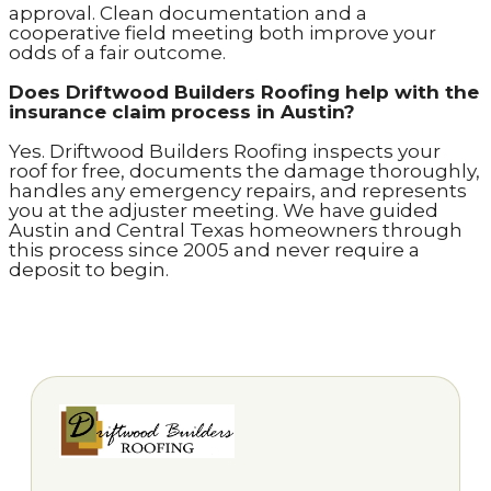
approval. Clean documentation and a
cooperative field meeting both improve your
odds of a fair outcome.
Does Driftwood Builders Roofing help with the
insurance claim process in Austin?
Yes. Driftwood Builders Roofing inspects your
roof for free, documents the damage thoroughly,
handles any emergency repairs, and represents
you at the adjuster meeting. We have guided
Austin and Central Texas homeowners through
this process since 2005 and never require a
deposit to begin.