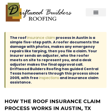
Skip
to
content
The roof
insurance claim
process in Austin is a
simple five-step path. A roofer documents the
damage with photos, makes any emergency
repairs like tarping, then you file a claim. Your
insurer sends an adjuster, who the roofer
meets on site to represent you, and a desk
adjuster makes the final approval call.
Driftwood Builders Roofing has guided Central
Texas homeowners through this process since
2005, with free
inspections
and insurance claim
assistance.
HOW THE ROOF INSURANCE CLAIM
PROCESS WORKS IN AUSTIN, TX