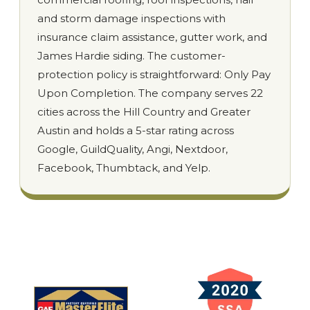
and storm damage inspections with
insurance claim assistance, gutter work, and
James Hardie siding. The customer-
protection policy is straightforward: Only Pay
Upon Completion. The company serves 22
cities across the Hill Country and Greater
Austin and holds a 5-star rating across
Google, GuildQuality, Angi, Nextdoor,
Facebook, Thumbtack, and Yelp.