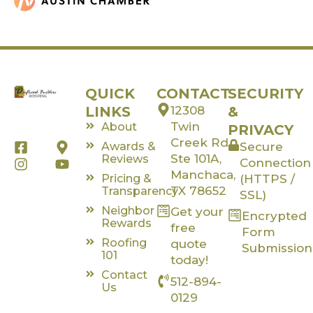
QUICK
CONTACT
SECURITY
LINKS
12308
&
Twin
About
PRIVACY
Creek Rd,
F
I
M
Y
Awards &
Secure
a
n
a
o
Ste 101A,
Reviews
Connection
c
s
p
u
Manchaca,
Pricing &
(HTTPS /
e
t
-
t
TX 78652
Transparency
SSL)
b
a
m
u
Neighbor
Get your
o
g
a
b
Encrypted
Rewards
o
r
r
e
free
Form
k
a
k
Roofing
quote
Submission
-
m
e
101
today!
s
r
Contact
512-894-
q
-
Us
u
a
0129