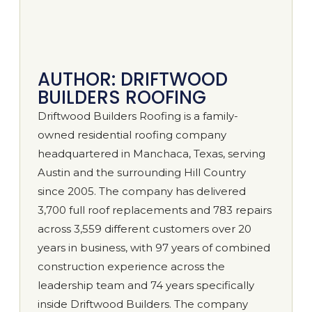
AUTHOR: DRIFTWOOD
BUILDERS ROOFING
Driftwood Builders Roofing is a family-
owned residential roofing company
headquartered in Manchaca, Texas, serving
Austin and the surrounding Hill Country
since 2005. The company has delivered
3,700 full roof replacements and 783 repairs
across 3,559 different customers over 20
years in business, with 97 years of combined
construction experience across the
leadership team and 74 years specifically
inside Driftwood Builders. The company