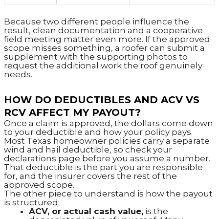
Because two different people influence the
result, clean documentation and a cooperative
field meeting matter even more. If the approved
scope misses something, a roofer can submit a
supplement with the supporting photos to
request the additional work the roof genuinely
needs.
HOW DO DEDUCTIBLES AND ACV VS
RCV AFFECT MY PAYOUT?
Once a claim is approved, the dollars come down
to your deductible and how your policy pays.
Most Texas homeowner policies carry a separate
wind and hail deductible, so check your
declarations page before you assume a number.
That deductible is the part you are responsible
for, and the insurer covers the rest of the
approved scope.
The other piece to understand is how the payout
is structured:
ACV, or actual cash value,
is the