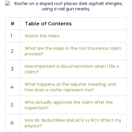
#
Table of Contents
1
Watch the Video
What are the steps in the roof insurance claim
2
process?
How important is documentation when I file a
3
claim?
What happens at the adjuster meeting, and
4
how does a roofer represent me?
Who actually approves the claim after the
5
inspection?
How do deductibles and ACV vs RCV affect my
6
payout?