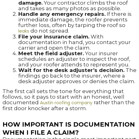
damage.
Your contractor climbs the roof
and takes as many photos as possible.
Handle any emergency repairs.
If there is
immediate damage, the roofer prevents
further loss, often by tarping the roof so
do not spread.
leaks
File your insurance claim.
With
documentation in hand, you contact your
carrier and open the claim.
Meet the field adjuster.
Your insurer
schedules an adjuster to inspect the roof,
and your roofer attends to represent you.
Wait for the desk adjuster’s decision.
The
findings go back to the insurer, where a
desk adjuster approves or denies the claim.
The first call sets the tone for everything that
follows, so it pays to start with an honest, well
documented
rather than the
Austin roofing company
first door knocker after a storm.
HOW IMPORTANT IS DOCUMENTATION
WHEN I FILE A CLAIM?