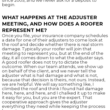
since 2005, and we never ask for a deposit to
begin.
WHAT HAPPENS AT THE ADJUSTER
MEETING, AND HOW DOES A ROOFER
REPRESENT ME?
Once you file, your insurance company schedules
a date for one of their adjusters to come look at
the roof and decide whether there is real storm
damage. Typically your roofer will join that
meeting to represent you, but at the end of the
day, it all comes down to what the adjuster says.
A good roofer does not try to dictate the
outcome. When our team attends, we show up
on behalf of the client, and we never tell the
adjuster what is hail damage and what is not,
because that decision is theirs, not ours. Instead,
we are helpful. We will say something like, I
climbed the roof and think I found hail damage
here, here, and here, and I chalked it up to make
it easy for you, but you are the expert. That
cooperative approach gives the adjuster
everything they need while keeping the process