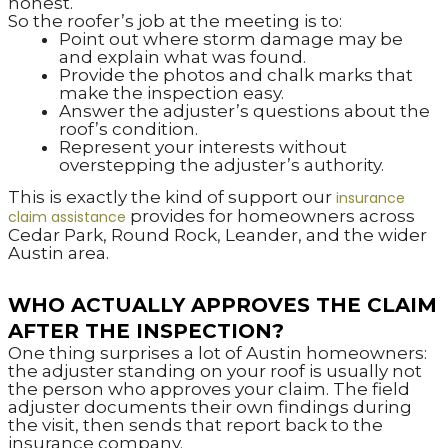
honest.
So the roofer’s job at the meeting is to:
Point out where storm damage may be
and explain what was found.
Provide the photos and chalk marks that
make the inspection easy.
Answer the adjuster’s questions about the
roof’s condition.
Represent your interests without
overstepping the adjuster’s authority.
This is exactly the kind of support our
insurance
provides for homeowners across
claim assistance
Cedar Park, Round Rock, Leander, and the wider
Austin area.
WHO ACTUALLY APPROVES THE CLAIM
AFTER THE INSPECTION?
One thing surprises a lot of Austin homeowners:
the adjuster standing on your roof is usually not
the person who approves your claim. The field
adjuster documents their own findings during
the visit, then sends that report back to the
insurance company.