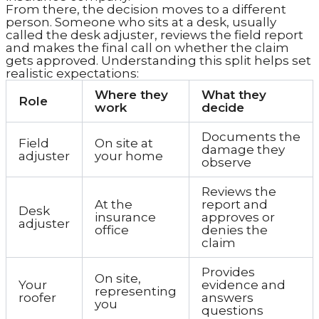
From there, the decision moves to a different
person. Someone who sits at a desk, usually
called the desk adjuster, reviews the field report
and makes the final call on whether the claim
gets approved. Understanding this split helps set
realistic expectations:
Where they
What they
Role
work
decide
Documents the
Field
On site at
damage they
adjuster
your home
observe
Reviews the
At the
report and
Desk
insurance
approves or
adjuster
office
denies the
claim
Provides
On site,
Your
evidence and
representing
roofer
answers
you
questions