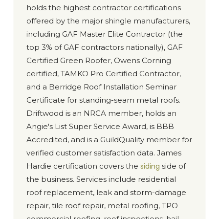
holds the highest contractor certifications
offered by the major shingle manufacturers,
including GAF Master Elite Contractor (the
top 3% of GAF contractors nationally), GAF
Certified Green Roofer, Owens Corning
certified, TAMKO Pro Certified Contractor,
and a Berridge Roof Installation Seminar
Certificate for standing-seam metal roofs.
Driftwood is an NRCA member, holds an
Angie's List Super Service Award, is BBB
Accredited, and is a GuildQuality member for
verified customer satisfaction data. James
Hardie certification covers the
siding
side of
the business. Services include residential
roof replacement, leak and storm-damage
repair, tile roof repair, metal roofing, TPO
commercial roofing, roof inspections, hail