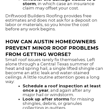
storm
, in which case an insurance
claim may offset your cost.
Driftwood Builders Roofing provides free
estimates and does not ask for a deposit on
labor or materials, so you know the cost
before any work begins.
HOW CAN AUSTIN HOMEOWNERS
PREVENT MINOR ROOF PROBLEMS
FROM GETTING WORSE?
Small roof issues rarely fix themselves. Left
alone through a Central Texas summer of
heat and spring hail, a single lifted shingle can
become an attic leak and water-stained
ceilings. A little routine attention goes a long
way:
Schedule a roof inspection at least
once a year
, and again after any
major hail or windstorm.
Look up after storms
for missing
shingles, debris, or granules
collecting in gutters.