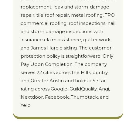
replacement, leak and storm-damage
repair, tile roof repair, metal roofing, TPO
commercial roofing, roof inspections, hail
and storm damage inspections with
insurance claim assistance, gutter work,
and James Hardie siding. The customer-
protection policy is straightforward: Only
Pay Upon Completion. The company
serves 22 cities across the Hill Country
and Greater Austin and holds a 5-star
rating across Google, GuildQuality, Angi,
Nextdoor, Facebook, Thumbtack, and
Yelp.