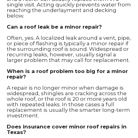
single visit. Acting quickly prevents water from
reaching the underlayment and decking
below.
Can a roof leak be a minor repair?
Often, yes. A localized leak around a vent, pipe,
or piece of flashing is typically a minor repair if
the surrounding roof is sound. Widespread or
recurring leaks, however, usually signal a
larger problem that may call for replacement.
When is a roof problem too big for a minor
repair?
A repair is no longer minor when damage is
widespread, shingles are cracking across the
whole roof, or the roof is 20 or more years old
with repeated leaks. In those cases a full
replacement is usually the smarter long-term
investment.
Does insurance cover minor roof repairs in
Texas?