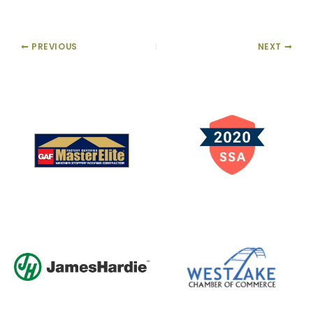
PREVIOUS
NEXT