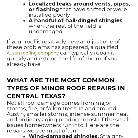
Localized leaks around vents, pipes,
or flashing
that have shifted or were
installed poorly.
A handful of hail-dinged shingles
when the rest of the field is
undamaged.
If your roof is relatively new and just one of
these problems has appeared, a qualified
can typically repair it
Austin roofing company
quickly and extend the life of the roof you
already have.
WHAT ARE THE MOST COMMON
TYPES OF MINOR ROOF REPAIRS IN
CENTRAL TEXAS?
Not all roof damage comes from major
storms, fire, or fallen trees. In and around
Austin, smaller storms, intense summer heat,
and ordinary aging produce most of the small
issues homeowners run into. Here are the
repairs we see most often:
Wind-damaged shingles.
Straight-