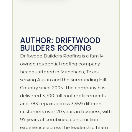
AUTHOR: DRIFTWOOD
BUILDERS ROOFING
Driftwood Builders Roofing is a family-
owned residential roofing company
headquartered in Manchaca, Texas,
serving Austin and the surrounding Hill
Country since 2005. The company has
delivered 3,700 full roof replacements
and 783 repairs across 3,559 different
customers over 20 years in business, with
97 years of combined construction
experience across the leadership team