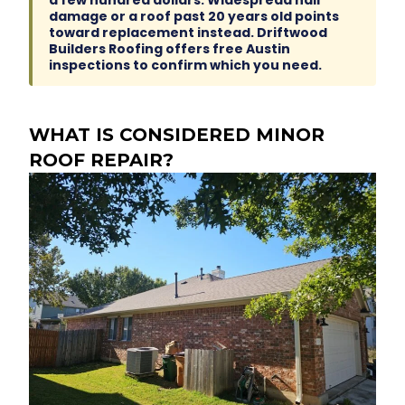
a few hundred dollars. Widespread hail
damage or a roof past 20 years old points
toward replacement instead. Driftwood
Builders Roofing offers free Austin
inspections to confirm which you need.
WHAT IS CONSIDERED MINOR
ROOF REPAIR?