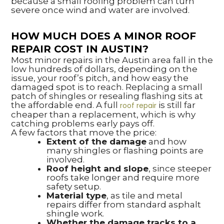
because a small roofing problem can turn
severe once wind and water are involved.
HOW MUCH DOES A MINOR ROOF
REPAIR COST IN AUSTIN?
Most minor repairs in the Austin area fall in the
low hundreds of dollars, depending on the
issue, your roof’s pitch, and how easy the
damaged spot is to reach. Replacing a small
patch of shingles or resealing flashing sits at
the affordable end. A full
is still far
roof repair
cheaper than a replacement, which is why
catching problems early pays off.
A few factors that move the price:
Extent of the damage
and how
many shingles or flashing points are
involved.
Roof height and slope
, since steeper
roofs take longer and require more
safety setup.
Material type
, as tile and metal
repairs differ from standard asphalt
shingle work.
Whether the damage tracks to a