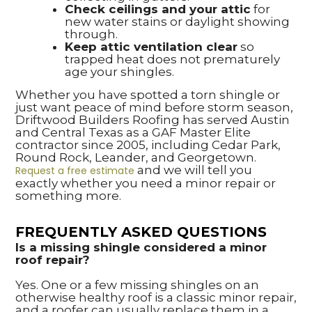
Check ceilings and your attic
for
new water stains or daylight showing
through.
Keep attic ventilation clear
so
trapped heat does not prematurely
age your shingles.
Whether you have spotted a torn shingle or
just want peace of mind before storm season,
Driftwood Builders Roofing has served Austin
and Central Texas as a GAF Master Elite
contractor since 2005, including Cedar Park,
Round Rock, Leander, and Georgetown.
and we will tell you
Request a free estimate
exactly whether you need a minor repair or
something more.
FREQUENTLY ASKED QUESTIONS
Is a missing shingle considered a minor
roof repair?
Yes. One or a few missing shingles on an
otherwise healthy roof is a classic minor repair,
and a roofer can usually replace them in a