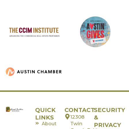
QUICK
CONTACT
SECURITY
LINKS
12308
&
Twin
About
PRIVACY