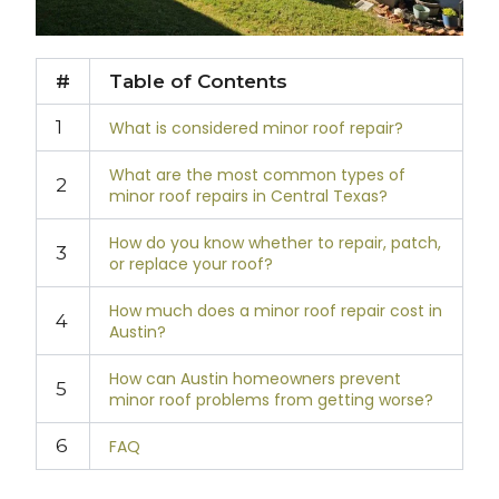
#
Table of Contents
1
What is considered minor roof repair?
What are the most common types of
2
minor roof repairs in Central Texas?
How do you know whether to repair, patch,
3
or replace your roof?
How much does a minor roof repair cost in
4
Austin?
How can Austin homeowners prevent
5
minor roof problems from getting worse?
6
FAQ