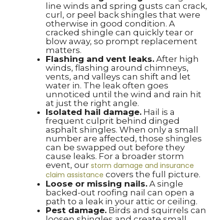
line winds and spring gusts can crack,
curl, or peel back shingles that were
otherwise in good condition. A
cracked shingle can quickly tear or
blow away, so prompt replacement
matters.
Flashing and vent leaks.
After high
winds, flashing around chimneys,
vents, and valleys can shift and let
water in. The leak often goes
unnoticed until the wind and rain hit
at just the right angle.
Isolated hail damage.
Hail is a
frequent culprit behind dinged
asphalt shingles. When only a small
number are affected, those shingles
can be swapped out before they
cause leaks. For a broader storm
event, our
storm damage and insurance
covers the full picture.
claim assistance
Loose or missing nails.
A single
backed-out roofing nail can open a
path to a leak in your attic or ceiling.
Pest damage.
Birds and squirrels can
loosen shingles and create small