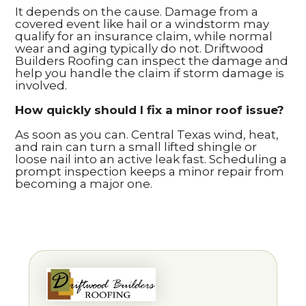
It depends on the cause. Damage from a
covered event like hail or a windstorm may
qualify for an insurance claim, while normal
wear and aging typically do not. Driftwood
Builders Roofing can inspect the damage and
help you handle the claim if storm damage is
involved.
How quickly should I fix a minor roof issue?
As soon as you can. Central Texas wind, heat,
and rain can turn a small lifted shingle or
loose nail into an active leak fast. Scheduling a
prompt inspection keeps a minor repair from
becoming a major one.