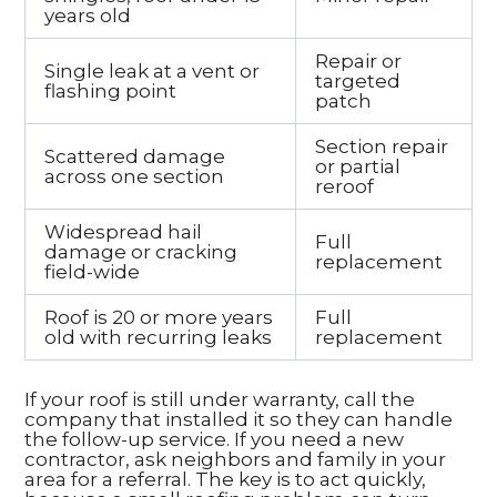
years old
Repair or
Single leak at a vent or
targeted
flashing point
patch
Section repair
Scattered damage
or partial
across one section
reroof
Widespread hail
Full
damage or cracking
replacement
field-wide
Roof is 20 or more years
Full
old with recurring leaks
replacement
If your roof is still under warranty, call the
company that installed it so they can handle
the follow-up service. If you need a new
contractor, ask neighbors and family in your
area for a referral. The key is to act quickly,