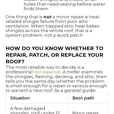
holes that need sealing before water
finds them.
One thing that is
not
a minor repair is heat-
related shingle failure from poor attic
ventilation. When trapped attic heat bakes
shingles across the whole roof, that is a
system problem, not a quick patch.
HOW DO YOU KNOW WHETHER TO
REPAIR, PATCH, OR REPLACE YOUR
ROOF?
The most reliable way to decide is a
professional
. A roofer examines
roof inspection
the shingles, flashing, decking, and attic, then
tells you the same day whether the problem
is small enough for a repair or serious enough
to warrant a new roof. As a general guide:
Situation
Best path
A few damaged
shingles, roof under 15
Minor repair