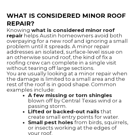
WHAT IS CONSIDERED MINOR ROOF
REPAIR?
Knowing
what is considered minor roof
repair
helps Austin homeowners avoid both
overpaying for a new roof and ignoring a small
problem until it spreads. A minor repair
addresses an isolated, surface-level issue on
an otherwise sound roof, the kind of fix a
roofing crew can complete in a single visit
without tearing off large sections.
You are usually looking at a minor repair when
the damage is limited to a small area and the
rest of the roof is in good shape. Common
examples include:
A few missing or torn shingles
blown off by Central Texas wind or a
passing storm.
Lifted or backed-out nails
that
create small entry points for water.
Small pest holes
from birds, squirrels,
or insects working at the edges of
your roof.