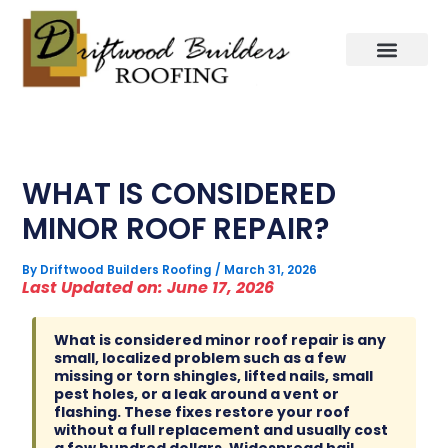
Skip
to
content
WHAT IS CONSIDERED
MINOR ROOF REPAIR?
By
Driftwood Builders Roofing
/
March 31, 2026
Last Updated on: June 17, 2026
What is considered minor roof repair is any
small, localized problem such as a few
missing or torn shingles, lifted nails, small
pest holes, or a leak around a vent or
flashing. These fixes restore your roof
without a full replacement and usually cost