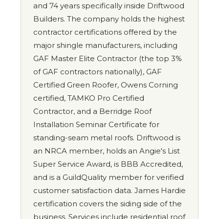
and 74 years specifically inside Driftwood
Builders. The company holds the highest
contractor certifications offered by the
major shingle manufacturers, including
GAF Master Elite Contractor (the top 3%
of GAF contractors nationally), GAF
Certified Green Roofer, Owens Corning
certified, TAMKO Pro Certified
Contractor, and a Berridge Roof
Installation Seminar Certificate for
standing-seam metal roofs. Driftwood is
an NRCA member, holds an Angie's List
Super Service Award, is BBB Accredited,
and is a GuildQuality member for verified
customer satisfaction data. James Hardie
certification covers the siding side of the
business. Services include residential roof