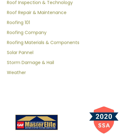
Roof Inspection & Technology
Roof Repair & Maintenance
Roofing 101
Roofing Company
Roofing Materials & Components
Solar Pannel
Storm Damage & Hail
Weather