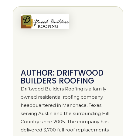
AUTHOR: DRIFTWOOD
BUILDERS ROOFING
Driftwood Builders Roofing is a family-
owned residential roofing company
headquartered in Manchaca, Texas,
serving Austin and the surrounding Hill
Country since 2005. The company has
delivered 3,700 full roof replacements