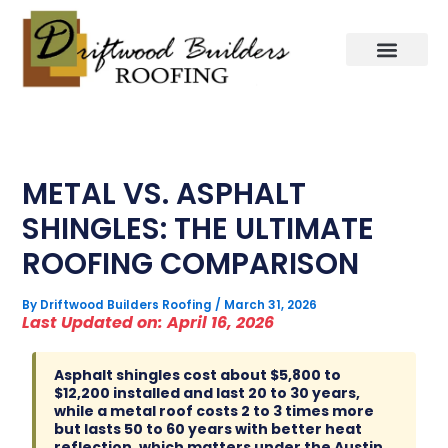
Skip
to
content
METAL VS. ASPHALT
SHINGLES: THE ULTIMATE
ROOFING COMPARISON
By
Driftwood Builders Roofing
/
March 31, 2026
Last Updated on: April 16, 2026
Asphalt shingles cost about $5,800 to
$12,200 installed and last 20 to 30 years,
while a metal roof costs 2 to 3 times more
but lasts 50 to 60 years with better heat
reflection, which matters under the Austin