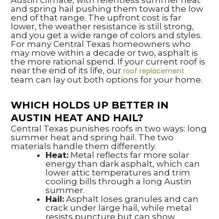
Austin climate, with relentless summer heat
and spring hail pushing them toward the low
end of that range. The upfront cost is far
lower, the weather resistance is still strong,
and you get a wide range of colors and styles.
For many Central Texas homeowners who
may move within a decade or two, asphalt is
the more rational spend. If your current roof is
near the end of its life, our
roof replacement
team can lay out both options for your home.
WHICH HOLDS UP BETTER IN
AUSTIN HEAT AND HAIL?
Central Texas punishes roofs in two ways: long
summer heat and spring hail. The two
materials handle them differently.
Heat:
Metal reflects far more solar
energy than dark asphalt, which can
lower attic temperatures and trim
cooling bills through a long Austin
summer.
Hail:
Asphalt loses granules and can
crack under large hail, while metal
resists puncture but can show