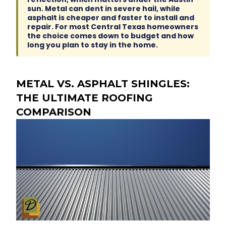
sun. Metal can dent in severe hail, while
asphalt is cheaper and faster to install and
repair. For most Central Texas homeowners
the choice comes down to budget and how
long you plan to stay in the home.
METAL VS. ASPHALT SHINGLES:
THE ULTIMATE ROOFING
COMPARISON