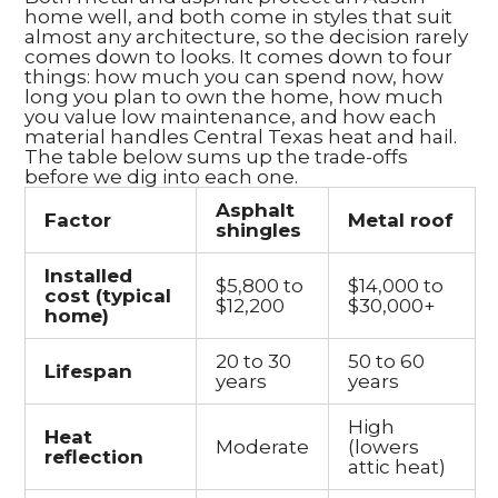
home well, and both come in styles that suit
almost any architecture, so the decision rarely
comes down to looks. It comes down to four
things: how much you can spend now, how
long you plan to own the home, how much
you value low maintenance, and how each
material handles Central Texas heat and hail.
The table below sums up the trade-offs
before we dig into each one.
Asphalt
Factor
Metal roof
shingles
Installed
$5,800 to
$14,000 to
cost (typical
$12,200
$30,000+
home)
20 to 30
50 to 60
Lifespan
years
years
High
Heat
Moderate
(lowers
reflection
attic heat)