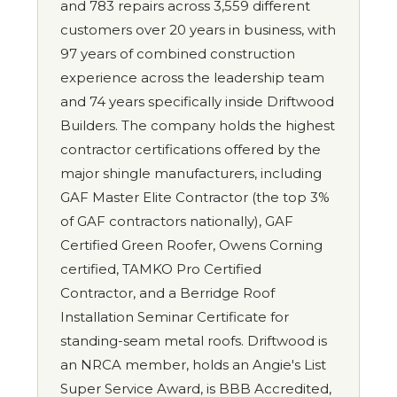
and 783 repairs across 3,559 different
customers over 20 years in business, with
97 years of combined construction
experience across the leadership team
and 74 years specifically inside Driftwood
Builders. The company holds the highest
contractor certifications offered by the
major shingle manufacturers, including
GAF Master Elite Contractor (the top 3%
of GAF contractors nationally), GAF
Certified Green Roofer, Owens Corning
certified, TAMKO Pro Certified
Contractor, and a Berridge Roof
Installation Seminar Certificate for
standing-seam metal roofs. Driftwood is
an NRCA member, holds an Angie's List
Super Service Award, is BBB Accredited,