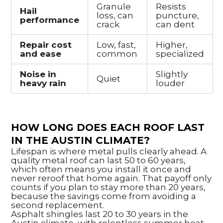
Granule
Resists
Hail
loss, can
puncture,
performance
crack
can dent
Repair cost
Low, fast,
Higher,
and ease
common
specialized
Noise in
Slightly
Quiet
heavy rain
louder
HOW LONG DOES EACH ROOF LAST
IN THE AUSTIN CLIMATE?
Lifespan is where metal pulls clearly ahead. A
quality metal roof can last 50 to 60 years,
which often means you install it once and
never reroof that home again. That payoff only
counts if you plan to stay more than 20 years,
because the savings come from avoiding a
second replacement.
Asphalt shingles last 20 to 30 years in the