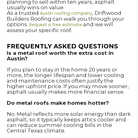
planning to sell within ten years, asphalt
usually wins on value.
As a trusted
, Driftwood
Austin roofing company
Builders Roofing can walk you through your
options.
and we will
Request a free estimate
assess your specific roof.
FREQUENTLY ASKED QUESTIONS
Is a metal roof worth the extra cost in
Austin?
If you plan to stay in the home 20 years or
more, the longer lifespan and lower cooling
and maintenance costs often justify the
higher upfront price. If you may move sooner,
asphalt usually makes more financial sense.
Do metal roofs make homes hotter?
No. Metal reflects more solar energy than dark
asphalt, so it typically keeps attics cooler and
can reduce summer cooling bills in the
Central Texas climate.