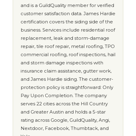
and is a GuildQuality member for verified
customer satisfaction data. James Hardie
certification covers the siding side of the
business. Services include residential roof
replacement, leak and storm-damage
repair, tile roof repair, metal roofing, TPO
commercial roofing, roof inspections, hail
and storm damage inspections with
insurance claim assistance, gutter work,
and James Hardie siding. The customer-
protection policy is straightforward: Only
Pay Upon Completion. The company
serves 22 cities across the Hill Country
and Greater Austin and holds a 5-star
rating across Google, GuildQuality, Angi,
Nextdoor, Facebook, Thumbtack, and