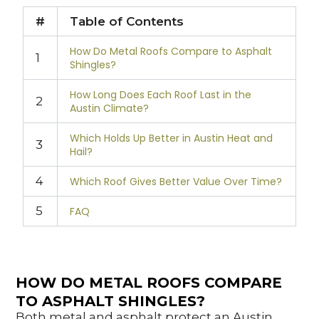
#
Table of Contents
How Do Metal Roofs Compare to Asphalt
1
Shingles?
How Long Does Each Roof Last in the
2
Austin Climate?
Which Holds Up Better in Austin Heat and
3
Hail?
4
Which Roof Gives Better Value Over Time?
5
FAQ
HOW DO METAL ROOFS COMPARE
TO ASPHALT SHINGLES?
Both metal and asphalt protect an Austin