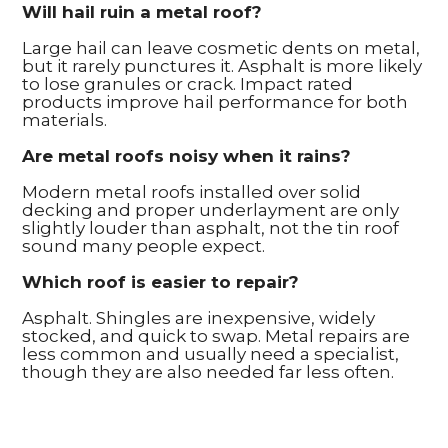
Will hail ruin a metal roof?
Large hail can leave cosmetic dents on metal,
but it rarely punctures it. Asphalt is more likely
to lose granules or crack. Impact rated
products improve hail performance for both
materials.
Are metal roofs noisy when it rains?
Modern metal roofs installed over solid
decking and proper underlayment are only
slightly louder than asphalt, not the tin roof
sound many people expect.
Which roof is easier to repair?
Asphalt. Shingles are inexpensive, widely
stocked, and quick to swap. Metal repairs are
less common and usually need a specialist,
though they are also needed far less often.