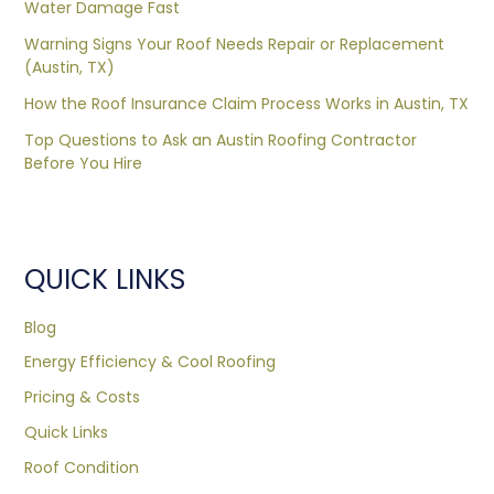
Water Damage Fast
Warning Signs Your Roof Needs Repair or Replacement
(Austin, TX)
How the Roof Insurance Claim Process Works in Austin, TX
Top Questions to Ask an Austin Roofing Contractor
Before You Hire
QUICK LINKS
Blog
Energy Efficiency & Cool Roofing
Pricing & Costs
Quick Links
Roof Condition