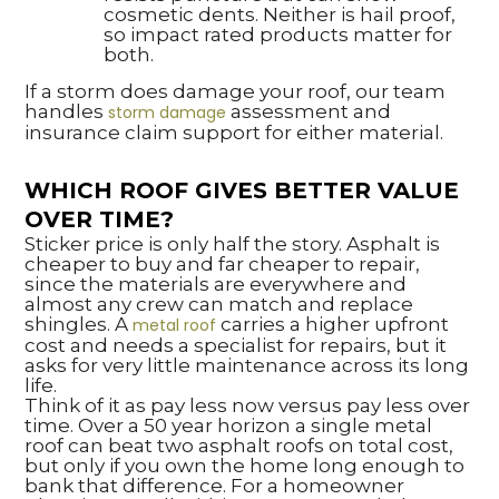
cosmetic dents. Neither is hail proof,
so impact rated products matter for
both.
If a storm does damage your roof, our team
handles
assessment and
storm damage
insurance claim support for either material.
WHICH ROOF GIVES BETTER VALUE
OVER TIME?
Sticker price is only half the story. Asphalt is
cheaper to buy and far cheaper to repair,
since the materials are everywhere and
almost any crew can match and replace
shingles. A
carries a higher upfront
metal roof
cost and needs a specialist for repairs, but it
asks for very little maintenance across its long
life.
Think of it as pay less now versus pay less over
time. Over a 50 year horizon a single metal
roof can beat two asphalt roofs on total cost,
but only if you own the home long enough to
bank that difference. For a homeowner