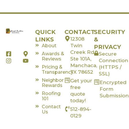
QUICK
CONTACT
SECURITY
LINKS
12308
&
Twin
About
PRIVACY
Creek Rd,
F
I
M
Y
Awards &
Secure
a
n
a
o
Ste 101A,
Reviews
Connection
c
s
p
u
Manchaca,
Pricing &
(HTTPS /
e
t
-
t
TX 78652
Transparency
SSL)
b
a
m
u
Neighbor
Get your
o
g
a
b
Encrypted
Rewards
o
r
r
e
free
Form
k
a
k
Roofing
quote
Submission
-
m
e
101
today!
s
r
Contact
512-894-
q
-
Us
u
a
0129
a
l
r
t