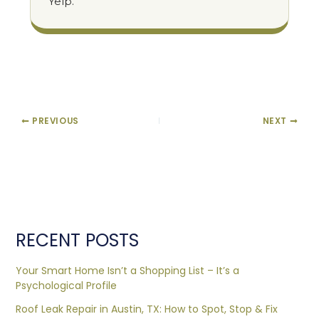
Yelp.
PREVIOUS
NEXT
RECENT POSTS
Your Smart Home Isn’t a Shopping List – It’s a
Psychological Profile
Roof Leak Repair in Austin, TX: How to Spot, Stop & Fix