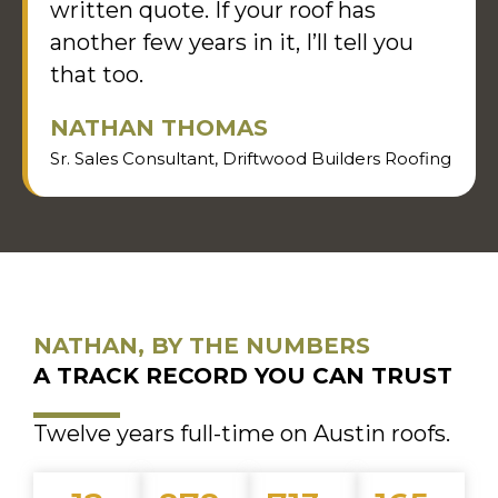
written quote. If your roof has
another few years in it, I’ll tell you
that too.
NATHAN THOMAS
Sr. Sales Consultant, Driftwood Builders Roofing
NATHAN, BY THE NUMBERS
A TRACK RECORD YOU CAN TRUST
Twelve years full-time on Austin roofs.