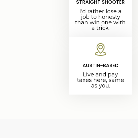
STRAIGHT SHOOTER
I'd rather lose a
job to honesty
than win one with
a trick.
AUSTIN-BASED
Live and pay
taxes here, same
as you.