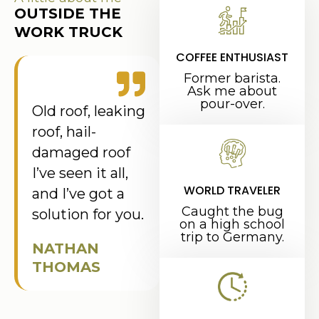
OUTSIDE THE
WORK TRUCK
COFFEE ENTHUSIAST
Former barista.
Ask me about
pour-over.
Old roof, leaking
roof, hail-
damaged roof
I’ve seen it all,
WORLD TRAVELER
and I’ve got a
Caught the bug
solution for you.
on a high school
trip to Germany.
NATHAN
THOMAS