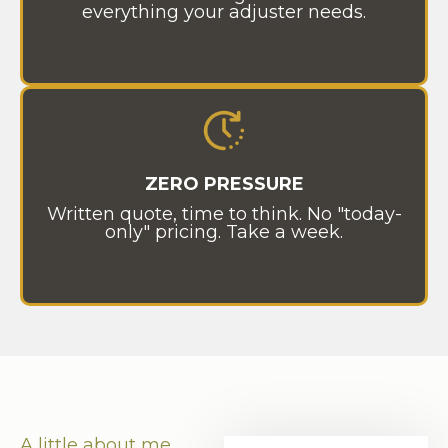
everything your adjuster needs.
ZERO PRESSURE
Written quote, time to think. No "today-
only" pricing. Take a week.
A little about me