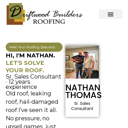
Skip
to
content
Meet Your Roofing Specialist
HI, I'M NATHAN.
LET'S SOLVE
YOUR ROOF.
Sr. Sales Consultant
· 12 years
NATHAN
experience
THOMAS
Old roof, leaking
roof, hail-damaged
Sr. Sales
Consultant
roof I’ve seen it all.
No pressure, no
upsell games, just