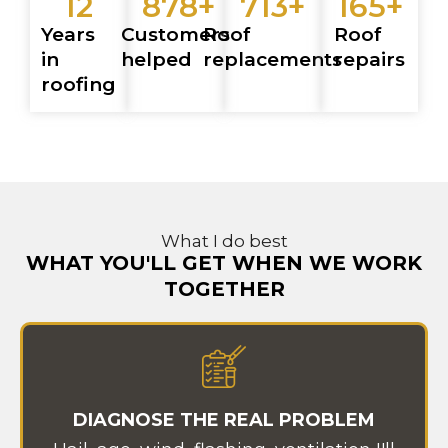
12
878
+
713
+
165
+
Years
Customers
Roof
Roof
in
helped
replacements
repairs
roofing
What I do best
WHAT YOU'LL GET WHEN WE WORK
TOGETHER
DIAGNOSE THE REAL PROBLEM