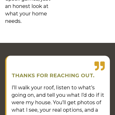
an honest look at
what your home
needs.
THANKS FOR REACHING OUT.
I’ll walk your roof, listen to what’s
going on, and tell you what I’d do if it
were my house. You’ll get photos of
what I see, your real options, and a