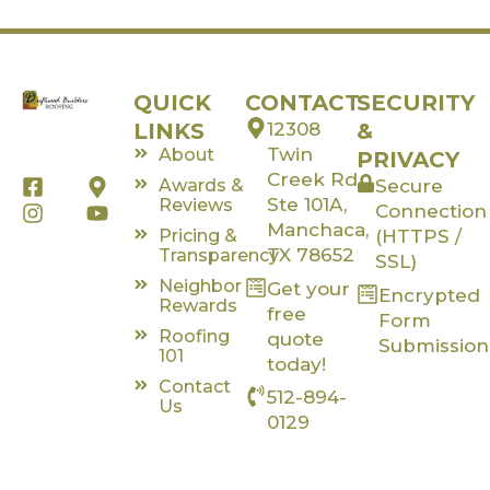
QUICK
CONTACT
SECURITY
LINKS
12308
&
Twin
About
PRIVACY
Creek Rd,
F
I
M
Y
Awards &
Secure
a
n
a
o
Ste 101A,
Reviews
Connection
c
s
p
u
Manchaca,
Pricing &
(HTTPS /
e
t
-
t
TX 78652
Transparency
SSL)
b
a
m
u
Neighbor
Get your
o
g
a
b
Encrypted
Rewards
o
r
r
e
free
Form
k
a
k
Roofing
quote
Submission
-
m
e
101
today!
s
r
Contact
512-894-
q
-
Us
u
a
0129
a
l
r
t