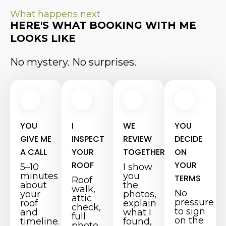
What happens next
HERE'S WHAT BOOKING WITH ME
LOOKS LIKE
No mystery. No surprises.
YOU
I
WE
YOU
GIVE ME
INSPECT
REVIEW
DECIDE
A CALL
YOUR
TOGETHER
ON
ROOF
YOUR
5–10
I show
minutes
you
TERMS
Roof
about
the
walk,
No
your
photos,
attic
pressure
roof
explain
check,
to sign
and
what I
full
on the
timeline.
found,
photo