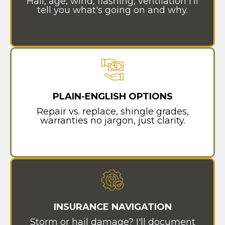
Hail, age, wind, flashing, ventilation I'll
tell you what's going on and why.
PLAIN-ENGLISH OPTIONS
Repair vs. replace, shingle grades,
warranties no jargon, just clarity.
INSURANCE NAVIGATION
Storm or hail damage? I'll document