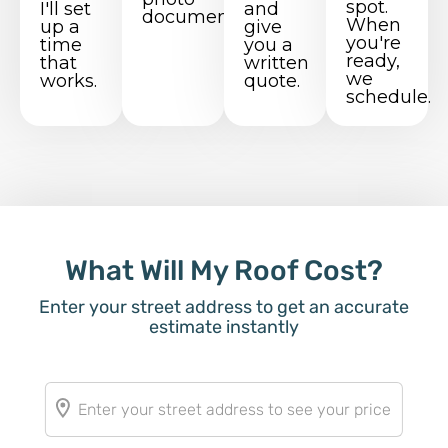
spot.
I'll set
and
documentation.
When
up a
give
you're
time
you a
ready,
that
written
we
works.
quote.
schedule.