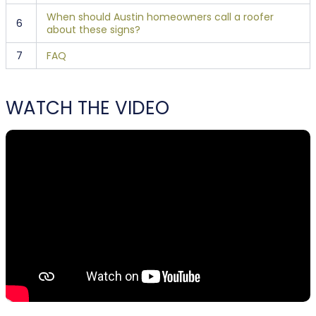
When should Austin homeowners call a roofer
6
about these signs?
7
FAQ
WATCH THE VIDEO