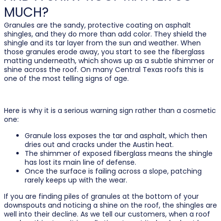
MUCH?
Granules are the sandy, protective coating on asphalt
shingles, and they do more than add color. They shield the
shingle and its tar layer from the sun and weather. When
those granules erode away, you start to see the fiberglass
matting underneath, which shows up as a subtle shimmer or
shine across the roof. On many Central Texas roofs this is
one of the most telling signs of age.
Here is why it is a serious warning sign rather than a cosmetic
one:
Granule loss exposes the tar and asphalt, which then
dries out and cracks under the Austin heat.
The shimmer of exposed fiberglass means the shingle
has lost its main line of defense.
Once the surface is failing across a slope, patching
rarely keeps up with the wear.
If you are finding piles of granules at the bottom of your
downspouts and noticing a shine on the roof, the shingles are
well into their decline. As we tell our customers, when a roof