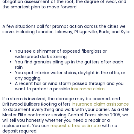
obligation assessment of the roof, the degree of wear, and
the smartest plan to move forward.
A few situations call for prompt action across the cities we
serve, including Leander, Lakeway, Pflugerville, Buda, and Kyle:
You see a shimmer of exposed fiberglass or
widespread dark staining.
You find granules piling up in the gutters after each
rain.
You spot interior water stains, daylight in the attic, or
any sagging.
A recent hail or wind storm passed through and you
want to protect a possible
insurance claim
.
If a storm is involved, the damage may be covered, and
Driftwood Builders Roofing offers
insurance claim assistance
to document everything and work with your carrier. As a GAF
Master Elite contractor serving Central Texas since 2005, we
will tell you honestly whether you need a repair or a
replacement. You can
request a free estimate
with no
deposit required.