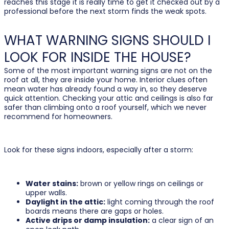
reaches this stage it is really time to get it checked out by a
professional before the next storm finds the weak spots.
WHAT WARNING SIGNS SHOULD I
LOOK FOR INSIDE THE HOUSE?
Some of the most important warning signs are not on the
roof at all, they are inside your home. Interior clues often
mean water has already found a way in, so they deserve
quick attention. Checking your attic and ceilings is also far
safer than climbing onto a roof yourself, which we never
recommend for homeowners.
Look for these signs indoors, especially after a storm:
Water stains:
brown or yellow rings on ceilings or
upper walls.
Daylight in the attic:
light coming through the roof
boards means there are gaps or holes.
Active drips or damp insulation:
a clear sign of an