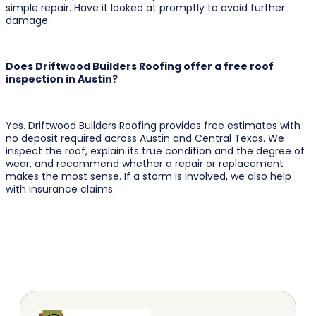
simple repair. Have it looked at promptly to avoid further
damage.
Does Driftwood Builders Roofing offer a free roof
inspection in Austin?
Yes. Driftwood Builders Roofing provides free estimates with
no deposit required across Austin and Central Texas. We
inspect the roof, explain its true condition and the degree of
wear, and recommend whether a repair or replacement
makes the most sense. If a storm is involved, we also help
with insurance claims.