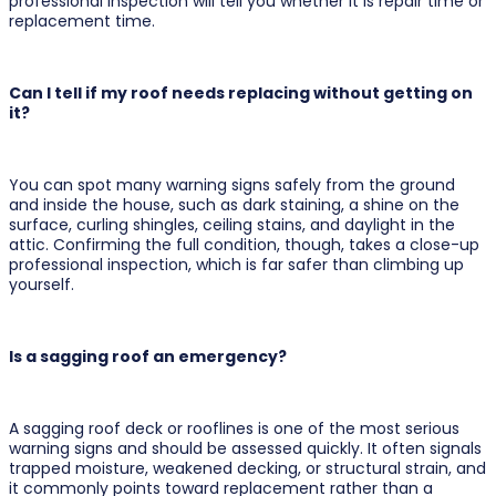
professional inspection will tell you whether it is repair time or
replacement time.
Can I tell if my roof needs replacing without getting on
it?
You can spot many warning signs safely from the ground
and inside the house, such as dark staining, a shine on the
surface, curling shingles, ceiling stains, and daylight in the
attic. Confirming the full condition, though, takes a close-up
professional inspection, which is far safer than climbing up
yourself.
Is a sagging roof an emergency?
A sagging roof deck or rooflines is one of the most serious
warning signs and should be assessed quickly. It often signals
trapped moisture, weakened decking, or structural strain, and
it commonly points toward replacement rather than a