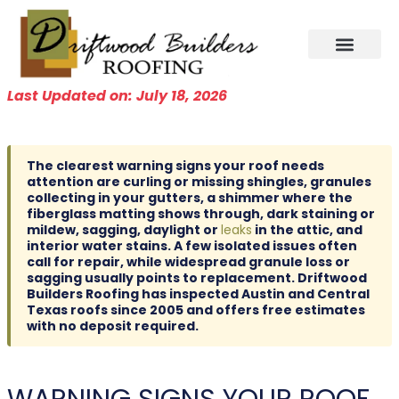
Skip
to
content
Last Updated on: July 18, 2026
The clearest warning signs your roof needs
attention are curling or missing shingles, granules
collecting in your gutters, a shimmer where the
fiberglass matting shows through, dark staining or
mildew, sagging, daylight or
leaks
in the attic, and
interior water stains. A few isolated issues often
call for repair, while widespread granule loss or
sagging usually points to replacement. Driftwood
Builders Roofing has inspected Austin and Central
Texas roofs since 2005 and offers free estimates
with no deposit required.