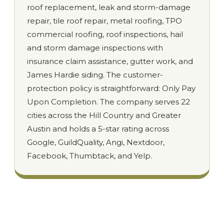
roof replacement, leak and storm-damage
repair, tile roof repair, metal roofing, TPO
commercial roofing, roof inspections, hail
and storm damage inspections with
insurance claim assistance, gutter work, and
James Hardie siding. The customer-
protection policy is straightforward: Only Pay
Upon Completion. The company serves 22
cities across the Hill Country and Greater
Austin and holds a 5-star rating across
Google, GuildQuality, Angi, Nextdoor,
Facebook, Thumbtack, and Yelp.