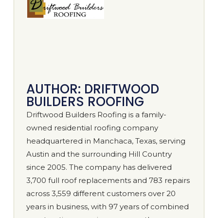
AUTHOR: DRIFTWOOD
BUILDERS ROOFING
Driftwood Builders Roofing is a family-
owned residential roofing company
headquartered in Manchaca, Texas, serving
Austin and the surrounding Hill Country
since 2005. The company has delivered
3,700 full roof replacements and 783 repairs
across 3,559 different customers over 20
years in business, with 97 years of combined