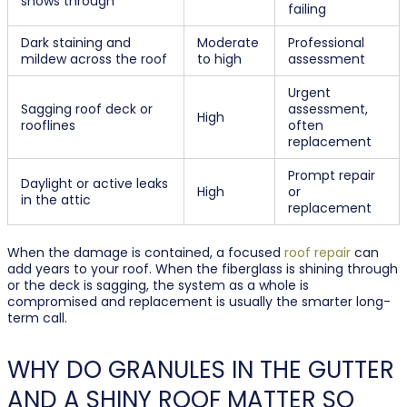
shows through
failing
Dark staining and
Moderate
Professional
mildew across the roof
to high
assessment
Urgent
Sagging roof deck or
assessment,
High
rooflines
often
replacement
Prompt repair
Daylight or active leaks
High
or
in the attic
replacement
When the damage is contained, a focused
roof repair
can
add years to your roof. When the fiberglass is shining through
or the deck is sagging, the system as a whole is
compromised and replacement is usually the smarter long-
term call.
WHY DO GRANULES IN THE GUTTER
AND A SHINY ROOF MATTER SO