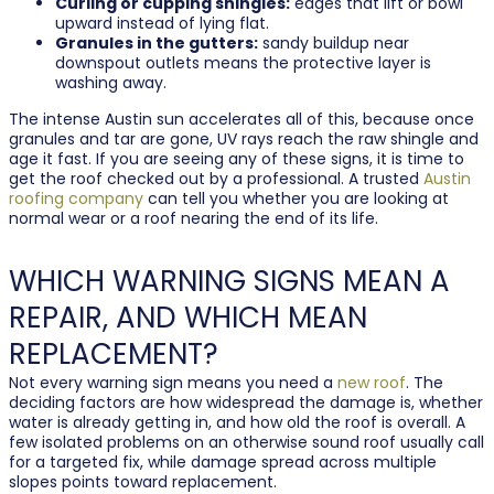
Curling or cupping shingles:
edges that lift or bowl
upward instead of lying flat.
Granules in the gutters:
sandy buildup near
downspout outlets means the protective layer is
washing away.
The intense Austin sun accelerates all of this, because once
granules and tar are gone, UV rays reach the raw shingle and
age it fast. If you are seeing any of these signs, it is time to
get the roof checked out by a professional. A trusted
Austin
roofing company
can tell you whether you are looking at
normal wear or a roof nearing the end of its life.
WHICH WARNING SIGNS MEAN A
REPAIR, AND WHICH MEAN
REPLACEMENT?
Not every warning sign means you need a
new roof
. The
deciding factors are how widespread the damage is, whether
water is already getting in, and how old the roof is overall. A
few isolated problems on an otherwise sound roof usually call
for a targeted fix, while damage spread across multiple
slopes points toward replacement.