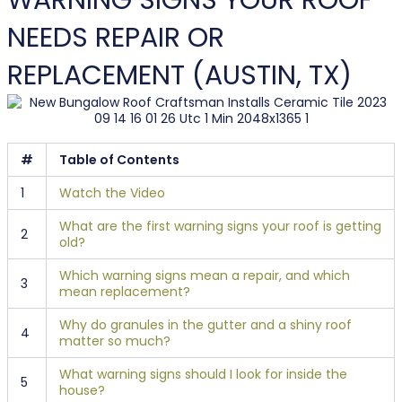
WARNING SIGNS YOUR ROOF
NEEDS REPAIR OR
REPLACEMENT (AUSTIN, TX)
#
Table of Contents
1
Watch the Video
What are the first warning signs your roof is getting
2
old?
Which warning signs mean a repair, and which
3
mean replacement?
Why do granules in the gutter and a shiny roof
4
matter so much?
What warning signs should I look for inside the
5
house?