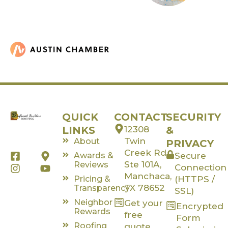
QUICK
CONTACT
SECURITY
LINKS
12308
&
Twin
About
PRIVACY
Creek Rd,
F
I
M
Y
Awards &
Secure
a
n
a
o
Ste 101A,
Reviews
Connection
c
s
p
u
Manchaca,
Pricing &
(HTTPS /
e
t
-
t
TX 78652
Transparency
SSL)
b
a
m
u
Neighbor
Get your
o
g
a
b
Encrypted
Rewards
o
r
r
e
free
Form
k
a
k
Roofing
quote