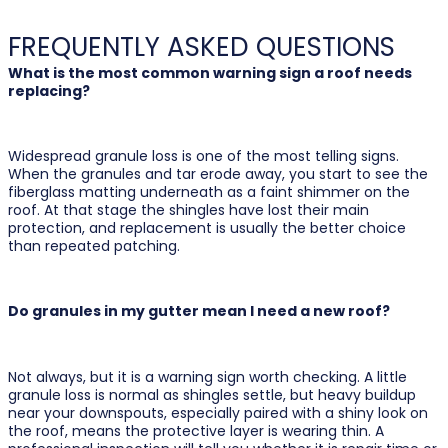
FREQUENTLY ASKED QUESTIONS
What is the most common warning sign a roof needs
replacing?
Widespread granule loss is one of the most telling signs.
When the granules and tar erode away, you start to see the
fiberglass matting underneath as a faint shimmer on the
roof. At that stage the shingles have lost their main
protection, and replacement is usually the better choice
than repeated patching.
Do granules in my gutter mean I need a new roof?
Not always, but it is a warning sign worth checking. A little
granule loss is normal as shingles settle, but heavy buildup
near your downspouts, especially paired with a shiny look on
the roof, means the protective layer is wearing thin. A