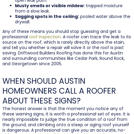
open leak path.
Musty smells or visible mildew:
trapped moisture
from a slow leak.
Sagging spots in the ceiling:
pooled water above the
drywall.
Any of these means you should stop guessing and get a
professional
roof inspection
. A roofer can trace the leak to its
source on the roof, which is rarely directly above the stain,
and tell you whether a repair will solve it or the roof is past
saving. Driftwood Builders Roofing has done this for Austin
and surrounding communities like Cedar Park, Round Rock,
and Georgetown since 2005.
WHEN SHOULD AUSTIN
HOMEOWNERS CALL A ROOFER
ABOUT THESE SIGNS?
The honest answer is that the moment you notice any of
these warning signs, it is worth a professional set of eyes. It is
nearly impossible to judge the true condition of a roof from
the ground, and climbing onto a steep or aging roof yourself
is dangerous. A professional can give you an accurate, no-