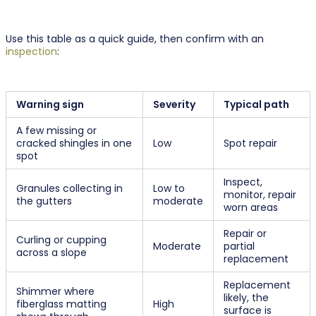
Use this table as a quick guide, then confirm with an
inspection
:
Warning sign
Severity
Typical path
A few missing or
cracked shingles in one
Low
Spot repair
spot
Inspect,
Granules collecting in
Low to
monitor, repair
the gutters
moderate
worn areas
Repair or
Curling or cupping
Moderate
partial
across a slope
replacement
Replacement
Shimmer where
likely, the
fiberglass matting
High
surface is