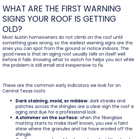
WHAT ARE THE FIRST WARNING
SIGNS YOUR ROOF IS GETTING
OLD?
Most Austin homeowners do not climb on the roof until
something goes wrong, so the earliest warning signs are the
ones you can spot from the ground or notice indoors. The
good news is that an aging roof usually tells on itself well
before it fails. Knowing what to watch for helps you act while
the problem is still small and inexpensive to fix.
These are the common early indicators we look for on
Central Texas roofs:
Dark staining, mold, or mildew:
dark streaks and
patches across the shingles are a clear sign the roof is
aging and due for a professional look.
A shimmer on the surface:
when the fiberglass
matting starts to make itself known, you see a faint
shine where the granules and tar have eroded off the
shingle.