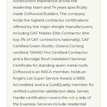
construction experience across the
leadership team and 74 years specifically
inside Driftwood Builders. The company
holds the highest contractor certifications
offered by the major shingle manufacturers,
including GAF Master Elite Contractor (the
top 3% of GAF contractors nationally), GAF
Certified Green Roofer, Owens Corning
certified, TAMKO Pro Certified Contractor,
and a Berridge Roof Installation Seminar
Certificate for standing-seam metal roofs.
Driftwood is an NRCA member, holds an
Angie's List Super Service Award, is BBB
Accredited, and is a GuildQuality member for
verified customer satisfaction data. James
Hardie certification covers the
siding
side of
the business. Services include residential