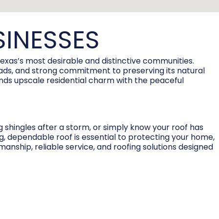
SINESSES
Texas’s most desirable and distinctive communities.
 roads, and strong commitment to preserving its natural
ends upscale residential charm with the peaceful
g shingles after a storm, or simply know your roof has
ng, dependable roof is essential to protecting your home,
manship, reliable service, and roofing solutions designed