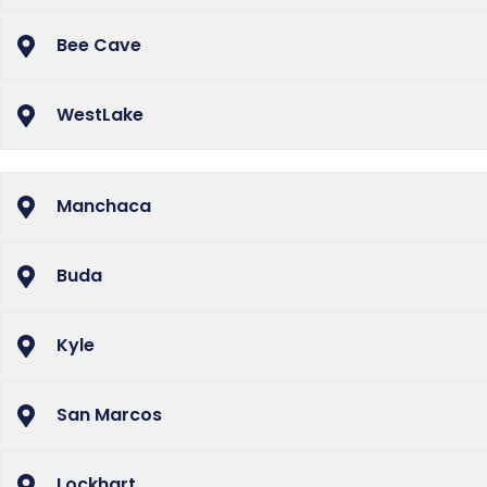
Bee Cave
WestLake
Manchaca
Buda
Kyle
San Marcos
Lockhart