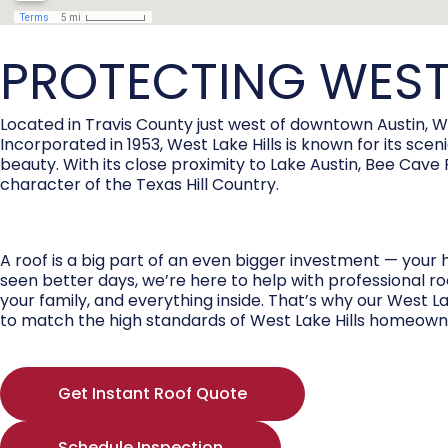
PROTECTING WEST
Located in Travis County just west of downtown Austin, W
Incorporated in 1953, West Lake Hills is known for its sc
beauty. With its close proximity to Lake Austin, Bee Ca
character of the Texas Hill Country.
A roof is a big part of an even bigger investment — your 
seen better days, we’re here to help with professional ro
your family, and everything inside. That’s why our West L
to match the high standards of West Lake Hills homeown
Get Instant Roof Quote
Schedule Inspection