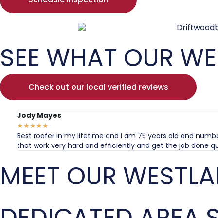
SEE WHAT OUR WE
Check out our local verified reviews
Jody Mayes
★
★
★
★
★
Best roofer in my lifetime and I am 75 years old and numbe
that work very hard and efficiently and get the job done qu
MEET OUR WESTLA
DEDICATED AREA S