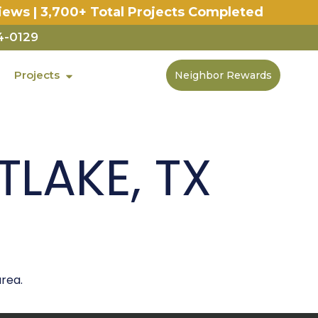
iews | 3,700+ Total Projects Completed
4-0129
Projects
Neighbor Rewards
LAKE, TX
rea.