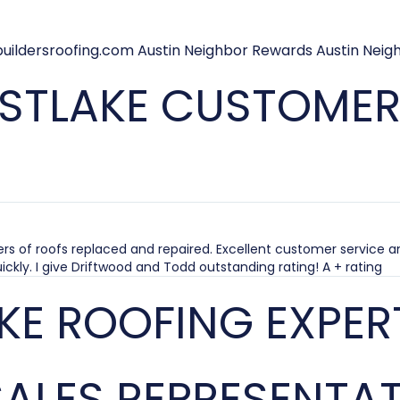
STLAKE CUSTOMERS
rs of roofs replaced and repaired. Excellent customer service a
ickly. I give Driftwood and Todd outstanding rating! A + rating
KE ROOFING EXPER
ALES REPRESENTAT