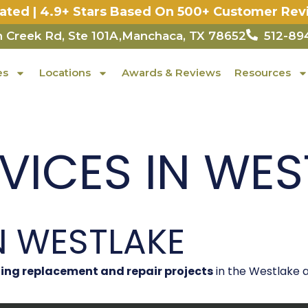
Rated | 4.9+ Stars Based On 500+ Customer Rev
 Creek Rd, Ste 101A,Manchaca, TX 78652
512-89
es
Locations
Awards & Reviews
Resources
ICES IN WEST
N WESTLAKE
ing replacement and repair projects
in the Westlake a