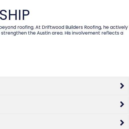
SHIP
ond roofing. At Driftwood Builders Roofing, he actively
 strengthen the Austin area. His involvement reflects a