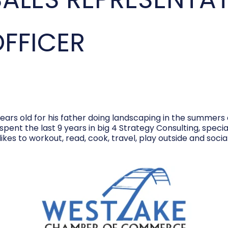
OFFICER
ears old for his father doing landscaping in the summers 
 spent the last 9 years in big 4 Strategy Consulting, spe
ikes to workout, read, cook, travel, play outside and social