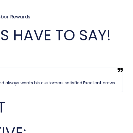
 HAVE TO SAY!
nd always wants his customers satisfied.Excellent crews
T
IVE: