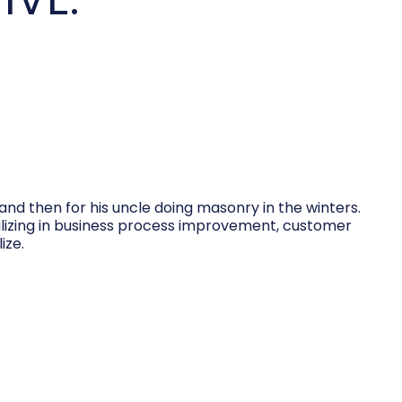
and then for his uncle doing masonry in the winters.
cializing in business process improvement, customer
ize.