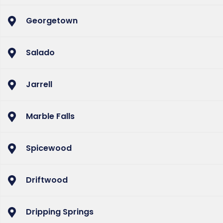
Georgetown
Salado
Jarrell
Marble Falls
Spicewood
Driftwood
Dripping Springs