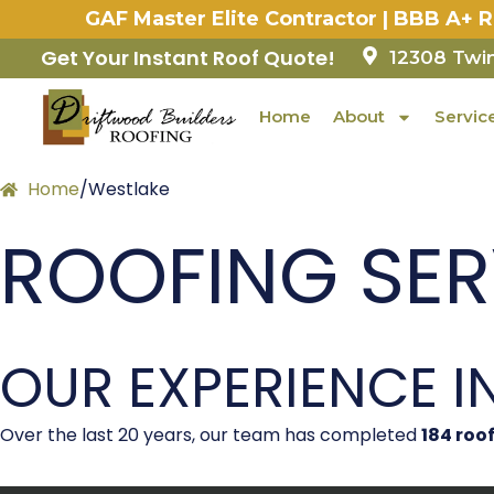
Skip
GAF Master Elite Contractor | BBB A+ 
to
content
Get Your Instant Roof Quote!
12308 Twin
Home
About
Servic
Home
/
Westlake
ROOFING SERV
OUR EXPERIENCE I
Over the last 20 years, our team has completed
184
roof