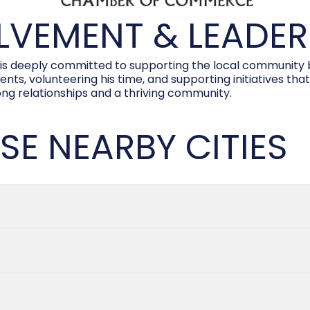
VEMENT & LEADER
deeply committed to supporting the local community bey
s, volunteering his time, and supporting initiatives that
rong relationships and a thriving community.
SE NEARBY CITIES