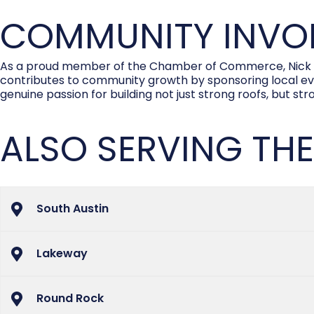
COMMUNITY INVOL
As a proud member of the Chamber of Commerce, Nick is 
contributes to community growth by sponsoring local event
genuine passion for building not just strong roofs, but st
ALSO SERVING THE
South Austin
Lakeway
Round Rock