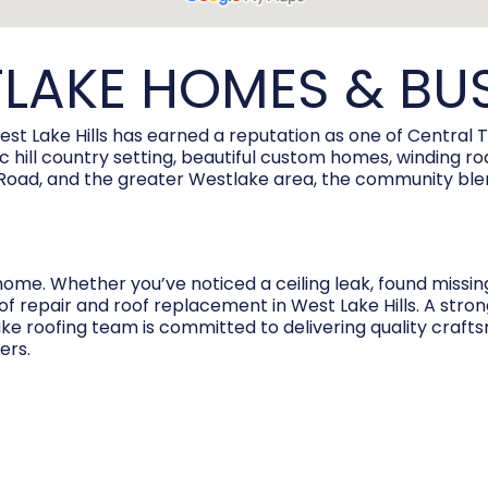
LAKE HOMES & BU
est Lake Hills has earned a reputation as one of Central 
enic hill country setting, beautiful custom homes, winding
ve Road, and the greater Westlake area, the community bl
home. Whether you’ve noticed a ceiling leak, found missin
of repair and roof replacement in West Lake Hills. A stro
ake roofing team is committed to delivering quality crafts
ers.