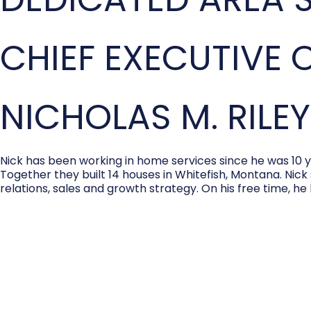
CHIEF EXECUTIVE 
NICHOLAS M. RILEY
Nick has been working in home services since he was 10 y
Together they built 14 houses in Whitefish, Montana. Nick
relations, sales and growth strategy. On his free time, he l