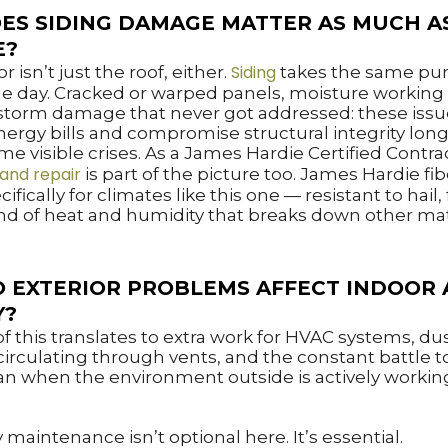
ES SIDING DAMAGE MATTER AS MUCH A
E?
Siding
r isn’t just the roof, either.
takes the same pu
le day. Cracked or warped panels, moisture workin
 storm damage that never got addressed: these issu
nergy bills and compromise structural integrity lon
e visible crises. As a James Hardie Certified Contra
 and repair
is part of the picture too. James Hardie f
cifically for climates like this one — resistant to hail, f
nd of heat and humidity that breaks down other mat
 EXTERIOR PROBLEMS AFFECT INDOOR 
Y?
l of this translates to extra work for HVAC systems, du
circulating through vents, and the constant battle 
an when the environment outside is actively workin
 maintenance isn’t optional here. It’s essential.