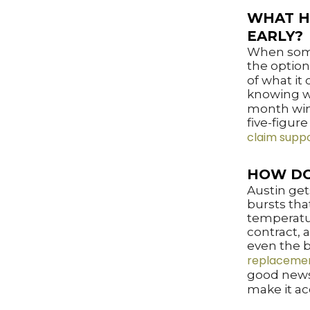
WHAT H
EARLY?
When somet
the option
of what it
knowing w
month wind
five-figure
claim supp
HOW DO
Austin get
bursts tha
temperatur
contract, 
even the b
replacemen
good news
make it ac