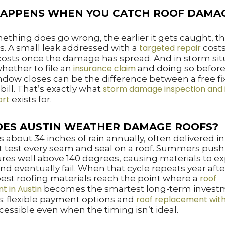
APPENS WHEN YOU CATCH ROOF DAMA
hing does go wrong, the earlier it gets caught, th
targeted repair
s. A small leak addressed with a
costs
 costs once the damage has spread. And in storm sit
insurance claim
hether to file an
and doing so before 
ow closes can be the difference between a free fi
storm damage inspection and 
 bill. That’s exactly what
ort
exists for.
ES AUSTIN WEATHER DAMAGE ROOFS?
s about 34 inches of rain annually, often delivered i
t test every seam and seal on a roof. Summers push 
es well above 140 degrees, causing materials to e
and eventually fail. When that cycle repeats year afte
roof
est roofing materials reach the point where a
t in Austin
becomes the smartest long-term invest
roof replacement with
: flexible payment options and
cessible even when the timing isn’t ideal.