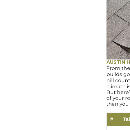
AUSTIN H
From the
builds go
hill coun
climate is
But here
of your 
than you 
#
Ta