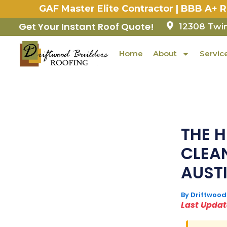
Skip
GAF Master Elite Contractor | BBB A+ 
to
content
Get Your Instant Roof Quote!
12308 Twin
Home
About
Servic
THE 
CLEA
AUSTI
By
Driftwood
Last Update