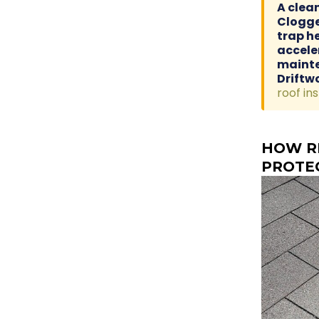
A clea
Clogge
trap h
accele
mainte
Driftw
roof in
HOW R
PROTE