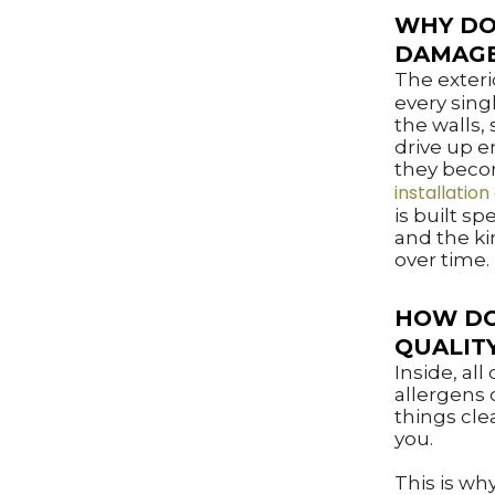
WHY DO
DAMAG
The exterio
every sing
the walls,
drive up e
they becom
installation
is built spe
and the ki
over time.
HOW DO
QUALIT
Inside, al
allergens 
things cle
you.
This is why