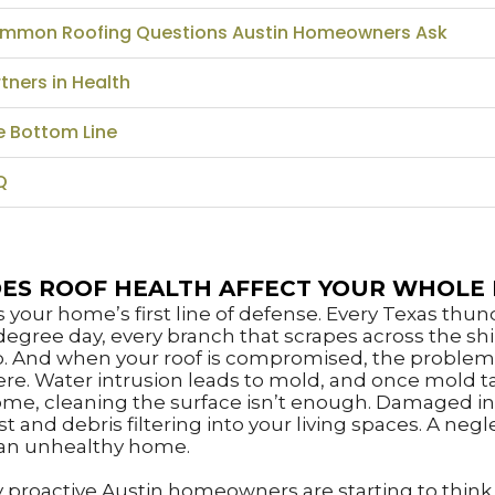
mmon Roofing Questions Austin Homeowners Ask
tners in Health
e Bottom Line
Q
ES ROOF HEALTH AFFECT YOUR WHOLE
is your home’s first line of defense. Every Texas thu
degree day, every branch that scrapes across the shi
p. And when your roof is compromised, the problem
ere. Water intrusion leads to mold, and once mold t
ome, cleaning the surface isn’t enough. Damaged in
 and debris filtering into your living spaces. A negl
an unhealthy home.
 proactive Austin homeowners are starting to think