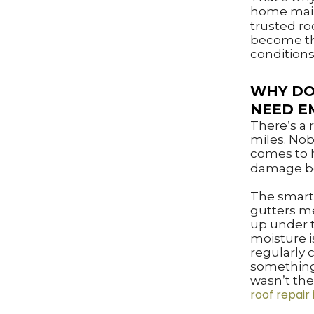
home main
trusted ro
become the
conditions
WHY DO
NEED E
There’s a
miles. Nob
comes to h
damage be
The smart
gutters m
up under t
moisture i
regularly
something 
wasn’t the
roof repair 