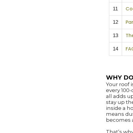
Co
11
Par
12
Th
13
FA
14
WHY DO
Your roof 
every 100-
all adds u
stay up th
inside a h
means dust
becomes 
That’s why