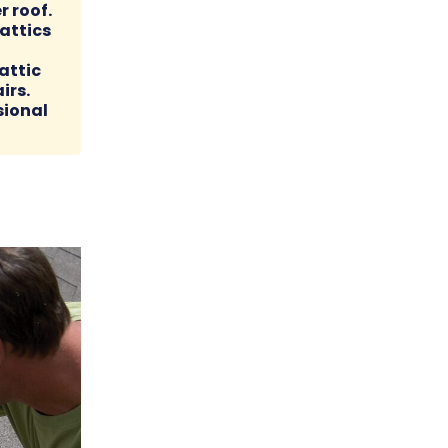
r roof.
attics
attic
irs.
sional