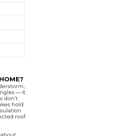
 HOME?
nderstorm,
ngles — it
s don’t
akes hold
sulation
ected roof
 about