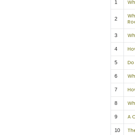
Wh
1
Wh
2
Ro
Wh
3
Ho
4
Do 
5
Wh
6
How
7
Wh
8
A 
9
Th
10