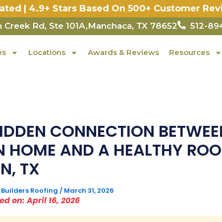
Rated | 4.9+ Stars Based On 500+ Customer Rev
 Creek Rd, Ste 101A,Manchaca, TX 78652
512-89
es
Locations
Awards & Reviews
Resources
HIDDEN CONNECTION BETWEE
N HOME AND A HEALTHY ROO
N, TX
 Builders Roofing
/
March 31, 2026
d on: April 16, 2026