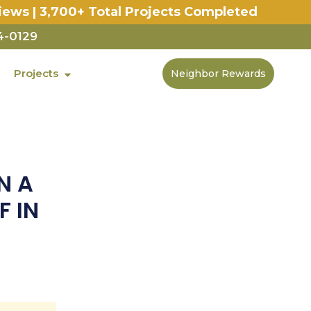
iews | 3,700+ Total Projects Completed
4-0129
Projects
Neighbor Rewards
N A
F IN