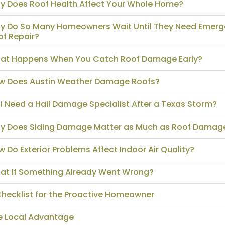
y Does Roof Health Affect Your Whole Home?
y Do So Many Homeowners Wait Until They Need Emer
of Repair?
at Happens When You Catch Roof Damage Early?
w Does Austin Weather Damage Roofs?
I Need a Hail Damage Specialist After a Texas Storm?
y Does Siding Damage Matter as Much as Roof Damag
 Do Exterior Problems Affect Indoor Air Quality?
at If Something Already Went Wrong?
Checklist for the Proactive Homeowner
e Local Advantage