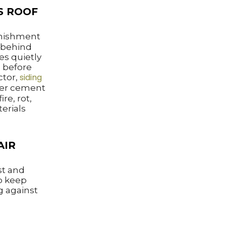
S ROOF
nishment
g behind
es quietly
g before
siding
ctor,
iber cement
ire, rot,
erials
AIR
st and
to keep
g against