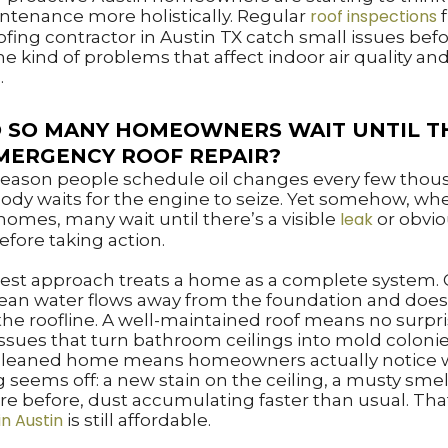
roof inspections
tenance more holistically. Regular
f
ofing contractor in Austin TX catch small issues bef
 kind of problems that affect indoor air quality and
.
 SO MANY HOMEOWNERS WAIT UNTIL T
MERGENCY ROOF REPAIR?
 reason people schedule oil changes every few tho
ody waits for the engine to seize. Yet somehow, whe
leak
omes, many wait until there’s a visible
or obvi
fore taking action.
est approach treats a home as a complete system. 
ean water flows away from the foundation and does
he roofline. A well-maintained roof means no surpr
ssues that turn bathroom ceilings into mold colonie
 cleaned home means homeowners actually notice
seems off: a new stain on the ceiling, a musty smel
re before, dust accumulating faster than usual. Th
in Austin
is still affordable.