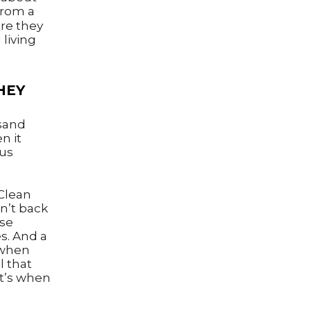
rom a
ore they
 living
HEY
usand
n it
ous
Clean
n’t back
ise
s. And a
 when
l that
at’s when