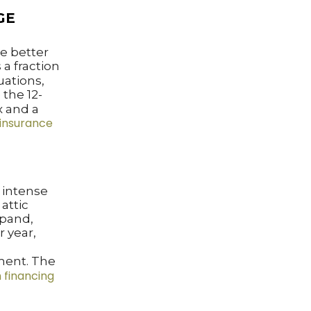
GE
e better
 a fraction
uations,
the 12-
x and a
insurance
n intense
attic
xpand,
r year,
ment. The
 financing