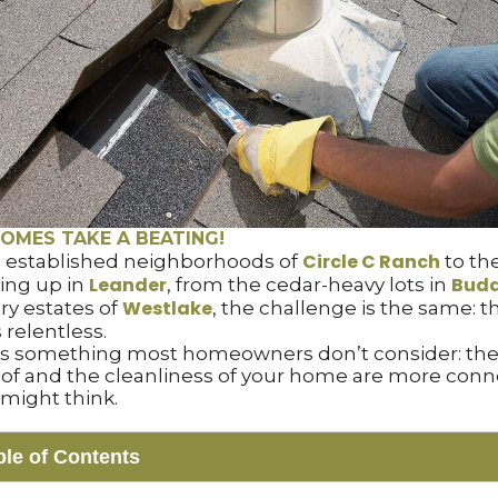
OMES TAKE A BEATING!
Circle C Ranch
 established neighborhoods of
to th
Leander
Bud
ing up in
, from the cedar-heavy lots in
Westlake
try estates of
, the challenge is the same: th
 relentless.
’s something most homeowners don’t consider: the
roof and the cleanliness of your home are more con
might think.
ble of Contents