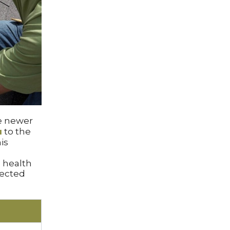
e newer
a
to the
is
 health
nected