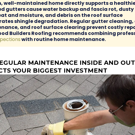
n, well-maintained home directly supports a healthie
d gutters cause water backup and fascia rot, dusty 
eat and moisture, and debris on the roof surface
rates shingle degradation. Regular gutter cleaning, 
nance, and roof surface clearing prevent costly repa
ood Builders Roofing recommends combining profes
spections
with routine home maintenance.
EGULAR MAINTENANCE INSIDE AND OUT
CTS YOUR BIGGEST INVESTMENT