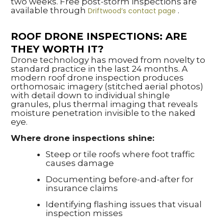
two weeks. Free post-storm inspections are
available through
.
Driftwood’s contact page
ROOF DRONE INSPECTIONS: ARE
THEY WORTH IT?
Drone technology has moved from novelty to
standard practice in the last 24 months. A
modern roof drone inspection produces
orthomosaic imagery (stitched aerial photos)
with detail down to individual shingle
granules, plus thermal imaging that reveals
moisture penetration invisible to the naked
eye.
Where drone inspections shine:
Steep or tile roofs where foot traffic
causes damage
Documenting before-and-after for
insurance claims
Identifying flashing issues that visual
inspection misses