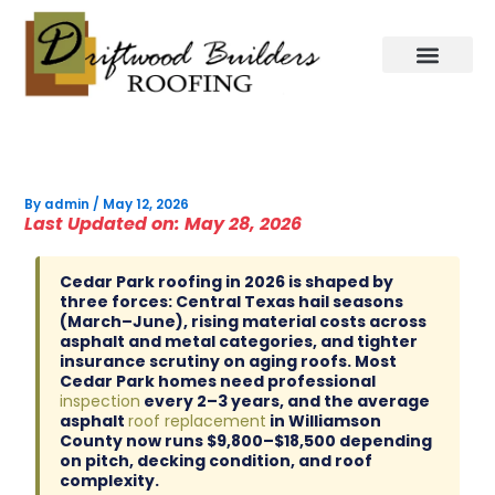
Skip
to
content
By
admin
/
May 12, 2026
Last Updated on: May 28, 2026
Cedar Park roofing in 2026 is shaped by
three forces: Central Texas hail seasons
(March–June), rising material costs across
asphalt and metal categories, and tighter
insurance scrutiny on aging roofs. Most
Cedar Park homes need professional
inspection
every 2–3 years, and the average
asphalt
roof replacement
in Williamson
County now runs $9,800–$18,500 depending
on pitch, decking condition, and roof
complexity.