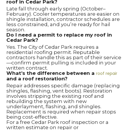
roof in Cedar Park?
Late fall through early spring (October–
February). Cooler temperatures are easier on
shingle installation, contractor schedules are
less constrained, and you’re ready for hail
season.
Do I need a permit to replace my roof in
Cedar Park?
Yes. The City of Cedar Park requires a
residential roofing permit. Reputable
contractors handle this as part of their service
—confirm permit pulling is included in your
written contract.
What’s the difference between a
roof repair
and a roof restoration?
Repair addresses specific damage (replacing
shingles, flashing, vent boots). Restoration
involves stripping the existing roof and
rebuilding the system with new
underlayment, flashing, and shingles.
Replacement is required when repair stops
being cost-effective.
For a free Cedar Park roof inspection or a
written estimate on repair or