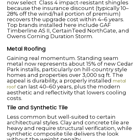
now select Class 4 impact-resistant shingles
because the insurance discount (typically 10–
28% off the wind/hail portion of premium)
recovers the upgrade cost within 4–6 years.
Top brands installed here include GAF
Timberline AS II, CertainTeed NorthGate, and
Owens Corning Duration Storm.
Metal Roofing
Gaining real momentum. Standing seam
metal now represents about 15% of new Cedar
Park installs, particularly on hill-country style
homes and properties over 3,000 sq ft. The
appeal is durability, a properly installed
metal
can last 40–60 years, plus the modern
roof
aesthetic and reflectivity that lowers cooling
costs.
Tile and Synthetic Tile
Less common but well-suited to certain
architectural styles. Clay and concrete tile are
heavy and require structural verification, while
synthetic composite tile delivers the look
without the weight penalty.