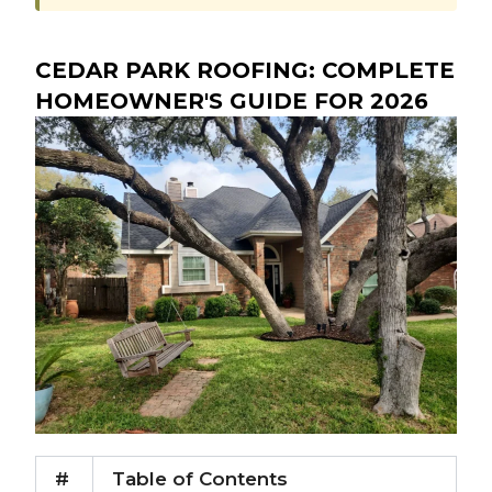
CEDAR PARK ROOFING: COMPLETE
HOMEOWNER'S GUIDE FOR 2026
#
Table of Contents