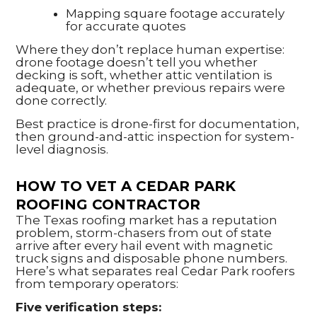
Mapping square footage accurately
for accurate quotes
Where they don’t replace human expertise:
drone footage doesn’t tell you whether
decking is soft, whether attic ventilation is
adequate, or whether previous repairs were
done correctly.
Best practice is drone-first for documentation,
then ground-and-attic inspection for system-
level diagnosis.
HOW TO VET A CEDAR PARK
ROOFING CONTRACTOR
The Texas roofing market has a reputation
problem, storm-chasers from out of state
arrive after every hail event with magnetic
truck signs and disposable phone numbers.
Here’s what separates real Cedar Park roofers
from temporary operators:
Five verification steps: