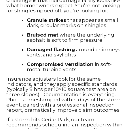
challenge is that hail damage rarely looks like
what homeowners expect. You’re not looking
for shingles ripped off, you’re looking for:
Granule strikes
that appear as small,
dark, circular marks on shingles
Bruised mat
where the underlying
asphalt is soft to firm pressure
Damaged flashing
around chimneys,
vents, and skylights
Compromised ventilation
in soft-
metal turbine vents
Insurance adjusters look for the same
indicators, and they apply specific standards
(typically 8 hits per 10×10 square test area on
three slopes). Documentation is everything.
Photos timestamped within days of the storm
event, paired with a professional inspection
report, dramatically improve claim outcomes.
If a storm hits Cedar Park, our team
recommends scheduling an inspection within