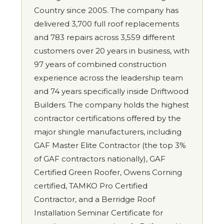
Country since 2005. The company has
delivered 3,700 full roof replacements
and 783 repairs across 3,559 different
customers over 20 years in business, with
97 years of combined construction
experience across the leadership team
and 74 years specifically inside Driftwood
Builders. The company holds the highest
contractor certifications offered by the
major shingle manufacturers, including
GAF Master Elite Contractor (the top 3%
of GAF contractors nationally), GAF
Certified Green Roofer, Owens Corning
certified, TAMKO Pro Certified
Contractor, and a Berridge Roof
Installation Seminar Certificate for