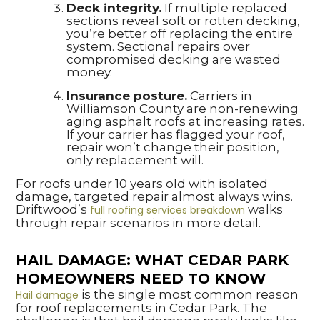
Deck integrity.
If multiple replaced
sections reveal soft or rotten decking,
you’re better off replacing the entire
system. Sectional repairs over
compromised decking are wasted
money.
Insurance posture.
Carriers in
Williamson County are non-renewing
aging asphalt roofs at increasing rates.
If your carrier has flagged your roof,
repair won’t change their position,
only replacement will.
For roofs under 10 years old with isolated
damage, targeted repair almost always wins.
Driftwood’s
walks
full roofing services breakdown
through repair scenarios in more detail.
HAIL DAMAGE: WHAT CEDAR PARK
HOMEOWNERS NEED TO KNOW
is the single most common reason
Hail damage
for roof replacements in Cedar Park. The