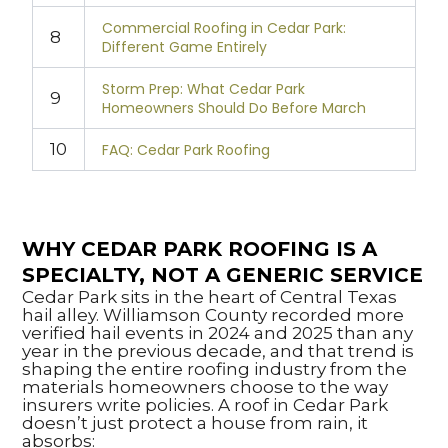
Commercial Roofing in Cedar Park:
8
Different Game Entirely
Storm Prep: What Cedar Park
9
Homeowners Should Do Before March
10
FAQ: Cedar Park Roofing
WHY CEDAR PARK ROOFING IS A
SPECIALTY, NOT A GENERIC SERVICE
Cedar Park sits in the heart of Central Texas
hail alley. Williamson County recorded more
verified hail events in 2024 and 2025 than any
year in the previous decade, and that trend is
shaping the entire roofing industry from the
materials homeowners choose to the way
insurers write policies. A roof in Cedar Park
doesn’t just protect a house from rain, it
absorbs: