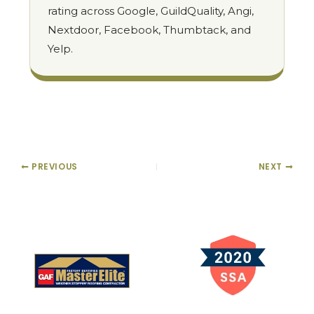
rating across Google, GuildQuality, Angi,
Nextdoor, Facebook, Thumbtack, and
Yelp.
PREVIOUS
NEXT