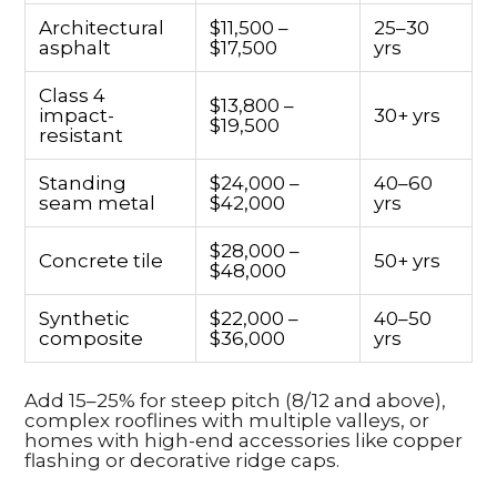
Architectural
$11,500 –
25–30
asphalt
$17,500
yrs
Class 4
$13,800 –
impact-
30+ yrs
$19,500
resistant
Standing
$24,000 –
40–60
seam metal
$42,000
yrs
$28,000 –
Concrete tile
50+ yrs
$48,000
Synthetic
$22,000 –
40–50
composite
$36,000
yrs
Add 15–25% for steep pitch (8/12 and above),
complex rooflines with multiple valleys, or
homes with high-end accessories like copper
flashing or decorative ridge caps.