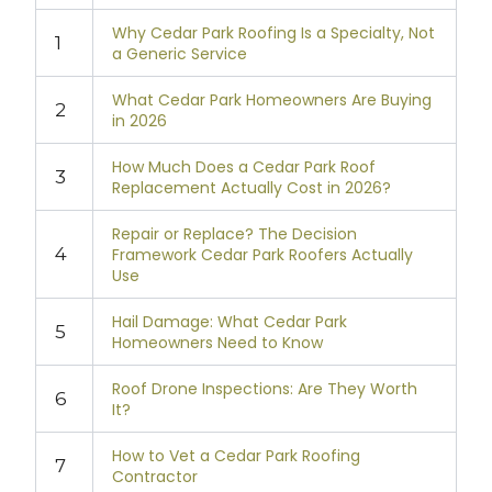
Why Cedar Park Roofing Is a Specialty, Not
1
a Generic Service
What Cedar Park Homeowners Are Buying
2
in 2026
How Much Does a Cedar Park Roof
3
Replacement Actually Cost in 2026?
Repair or Replace? The Decision
4
Framework Cedar Park Roofers Actually
Use
Hail Damage: What Cedar Park
5
Homeowners Need to Know
Roof Drone Inspections: Are They Worth
6
It?
How to Vet a Cedar Park Roofing
7
Contractor