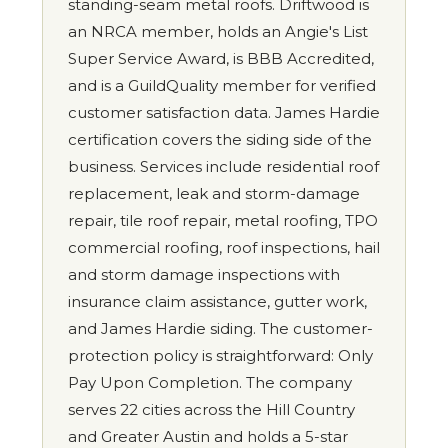
standing-seam metal roofs. Driftwood is
an NRCA member, holds an Angie's List
Super Service Award, is BBB Accredited,
and is a GuildQuality member for verified
customer satisfaction data. James Hardie
certification covers the siding side of the
business. Services include residential roof
replacement, leak and storm-damage
repair, tile roof repair, metal roofing, TPO
commercial roofing, roof inspections, hail
and storm damage inspections with
insurance claim assistance, gutter work,
and James Hardie siding. The customer-
protection policy is straightforward: Only
Pay Upon Completion. The company
serves 22 cities across the Hill Country
and Greater Austin and holds a 5-star