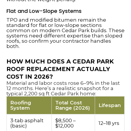
Flat and Low-Slope Systems
TPO and modified bitumen remain the
standard for flat or low-slope sections
common on modern Cedar Park builds. These
systems need different expertise than sloped
roofs, so confirm your contractor handles
both.
HOW MUCH DOES A CEDAR PARK
ROOF REPLACEMENT ACTUALLY
COST IN 2026?
Material and labor costs rose 6–9% in the last
12 months. Here’s a realistic snapshot for a
typical 2,200 sq ft Cedar Park home:
Roofing
Total Cost
Lifespan
System
Range (2026)
3-tab asphalt
$8,500 –
12–18 yrs
(basic)
$12,000