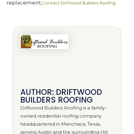
replacement,
.
Contact Driftwood Builders Roofing
AUTHOR: DRIFTWOOD
BUILDERS ROOFING
Driftwood Builders Roofing is a family-
owned residential roofing company
headquartered in Manchaca, Texas,
serving Austin and the surrounding Hill