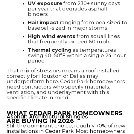
UV exposure
from 230+ sunny days
per year that degrades asphalt
binders
Hail impact
ranging from pea-sized to
baseball-sized in major storms
High wind events
from squall lines
that frequently exceed 60 mph
Thermal cycling
as temperatures
swing 40–50°F within a single 24-hour
period
That mix of stressors means a roof installed
correctly for Houston or Dallas may
underperform here. Cedar Park homeowners
need contractors who specify materials,
ventilation, and underlayment with this
specific climate in mind.
WHAT CEDAR PARK HOMEOWNERS
Asphalt Architectural Shingles
ARE BUYING IN 2026
Still the dominant choice, roughly 70% of new
installations in Cedar Park. Most homeowners