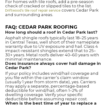
For homes with tile roofs, add a pre-season
check of cracked or slipped tiles to the list.
covers Cedar Park
Driftwood’s tile roof repair service
and surrounding areas.
FAQ: CEDAR PARK ROOFING
How long should a roof in Cedar Park last?
Asphalt shingle roofs typically last 18–25 years
in Central Texas, well short of their nameplate
warranty due to UV exposure and hail. Class 4
impact-resistant shingles extend that to 25–
30+ years. Metal roofs deliver 40–60 years with
minimal maintenance.
Does insurance always cover hail damage in
Cedar Park?
If your policy includes wind/hail coverage and
you file within the carrier’s claim window
(usually 1 year from storm date), yes. Carriers
may apply a separate, percentage-based
deductible for wind/hail, often 1–2% of
dwelling coverage. Verify your specific
deductible before assuming repair cost.
When is the best time of year to replace a