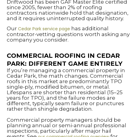
Driftwood has been GAF Master Elite certified
since 2005, fewer than 2% of roofing
contractors nationwide hold that designation,
and it requires uninterrupted quality history.
Our
has additional
Cedar Park service page
contractor-vetting questions worth asking any
company you consider.
COMMERCIAL ROOFING IN CEDAR
PARK: DIFFERENT GAME ENTIRELY
If you’re managing a commercial property in
Cedar Park, the math changes. Commercial
roofs in this market are predominantly TPO
single-ply, modified bitumen, or metal.
Lifespans are shorter than residential (15–25
years for TPO), and the failure modes are
different, typically seam failure or punctures
rather than shingle degradation.
Commercial property managers should be
planning annual or semi-annual professional
inspections, particularly after major hail
events. See
for
our commercial roofing overview