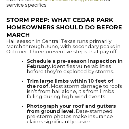
service specifics.
STORM PREP: WHAT CEDAR PARK
HOMEOWNERS SHOULD DO BEFORE
MARCH
Hail season in Central Texas runs primarily
March through June, with secondary peaks in
October. Three preventive steps that pay off:
Schedule a pre-season inspection in
February.
Identifies vulnerabilities
before they’re exploited by storms.
Trim large limbs within 10 feet of
the roof.
Most storm damage to roofs
isn’t from hail alone, it’s from limbs
falling during high-wind events.
Photograph your roof and gutters
from ground level.
Date-stamped
pre-storm photos make insurance
claims significantly easier.