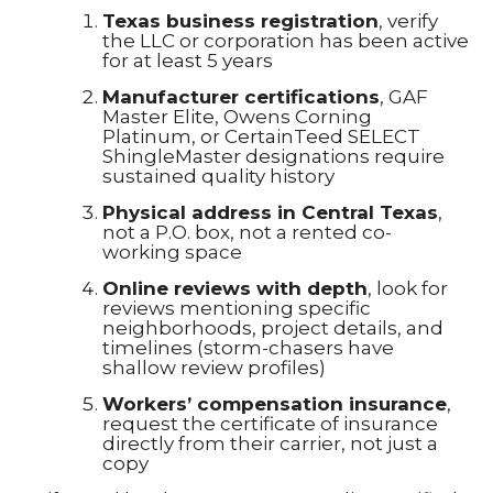
Texas business registration
, verify
the LLC or corporation has been active
for at least 5 years
Manufacturer certifications
, GAF
Master Elite, Owens Corning
Platinum, or CertainTeed SELECT
ShingleMaster designations require
sustained quality history
Physical address in Central Texas
,
not a P.O. box, not a rented co-
working space
Online reviews with depth
, look for
reviews mentioning specific
neighborhoods, project details, and
timelines (storm-chasers have
shallow review profiles)
Workers’ compensation insurance
,
request the certificate of insurance
directly from their carrier, not just a
copy