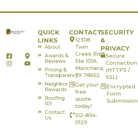
QUICK
CONTACT
SECURITY
LINKS
12308
&
Twin
About
PRIVACY
Creek Rd,
F
I
M
Y
Awards &
Secure
a
n
a
o
Ste 101A,
Reviews
Connection
c
s
p
u
Manchaca,
Pricing &
(HTTPS /
e
t
-
t
TX 78652
Transparency
SSL)
b
a
m
u
Neighbor
Get your
o
g
a
b
Encrypted
Rewards
o
r
r
e
free
Form
k
a
k
Roofing
quote
Submission
-
m
e
101
today!
s
r
Contact
512-894-
q
-
Us
u
a
0129
a
l
r
t