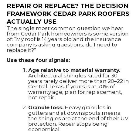
REPAIR OR REPLACE? THE DECISION
FRAMEWORK CEDAR PARK ROOFERS
ACTUALLY USE
The single most common question we hear
from Cedar Park homeowners is some version
of: “My roof is 14 years old and the insurance
company is asking questions, do I need to
replace it?”
Use these four signals:
Age relative to material warranty.
Architectural shingles rated for 30
years rarely deliver more than 20–22 in
Central Texas. If yours is at 70% of
warranty age, plan for replacement,
not repair.
Granule loss.
Heavy granules in
gutters and at downspouts means
the shingles are at the end of their UV
protection. Repair stops being
economical.